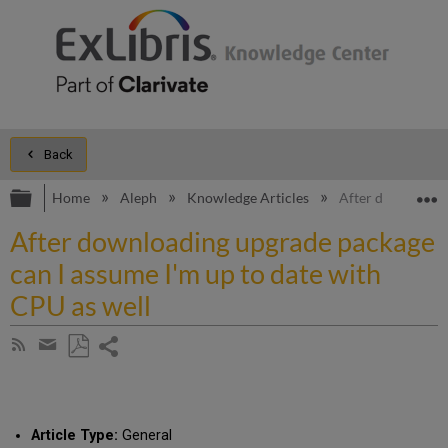
Back
Expand/collapse global hierarchy
E
Home
Aleph
Knowledge Articles
After downloadin
After downloading upgrade package
can I assume I'm up to date with
CPU as well
Share
Subscribe
by
page
Save
Share
RSS
as
by
PDF
email
Article Type:
General