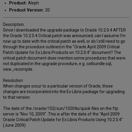
Product:
Aleph
Product Version:
20
Description:
Since I downloaded the upgrade package to Oracle 10.2.0.4 AFTER
the Oracle 10.2.0.4 Critical patch was announced, can I assume I'm
now up to date with the critical patch as well, or do I still need to go
through the procedure outlined in the "Oracle April 2009 Critical
Patch Update for Ex Libris Products on 10.2.0.4" document? The
critical patch document does mention some procedures that were
not duplicated in the upgrade procedure, e.g. catbundle.sql,
view_recompile.
Resolution:
When changes occur to a particular version of Oracle, those
changes are incorporated into the Ex Libris package for upgrading
to that version.
The date of the /oracle/102/sun/10204s/quick files on the ftp
server is "Nov 10, 2009". This is after the date of the "April 2009
Oracle Critical Patch Update for Ex Libris Products Using 10.2.0.4"
(June 2009).