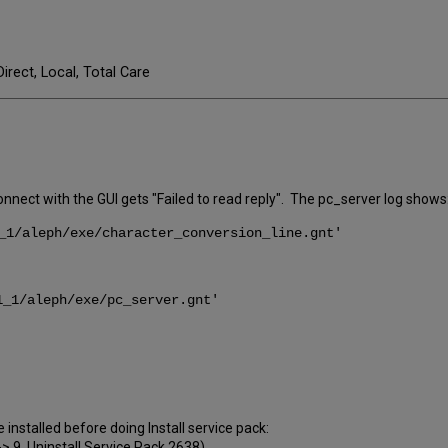
Direct, Local, Total Care
onnect with the GUI gets "Failed to read reply". The pc_server log shows
_1/aleph/exe/character_conversion_line.gnt'
_1/aleph/exe/pc_server.gnt'
 installed before doing Install service pack:
--> 9. Uninstall Service Pack 2638)