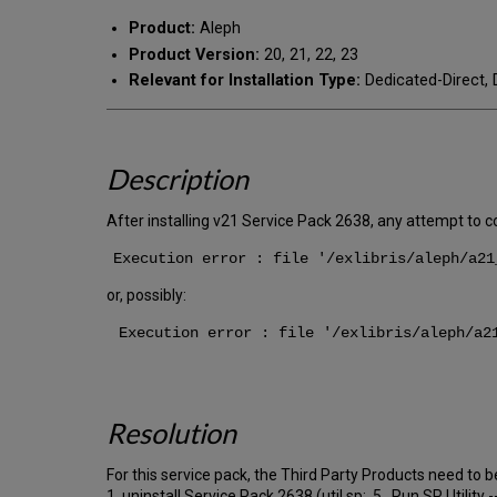
Product:
Aleph
Product Version:
20, 21, 22, 23
Relevant for Installation Type:
Dedicated-Direct, 
Description
After installing v21 Service Pack 2638, any attempt to c
Execution error : file '/exlibris/aleph/a21
or, possibly:
Execution error : file '/exlibris/aleph/a21
Resolution
For this service pack, the Third Party Products need to be
1. uninstall Service Pack 2638 (util sp: 5. Run SP Utility 