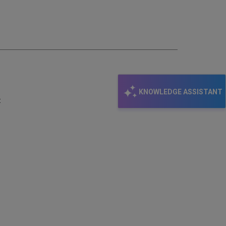
email
KNOWLEDGE ASSISTANT
: