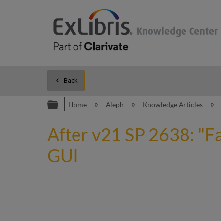
Back
Expand/collapse global hierarc
Home
Aleph
Knowledge Articles
After v21 SP 2638: "Fa
GUI