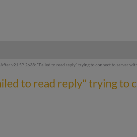
hy
After v21 SP 2638: "Failed to read reply" trying to connect to server wit
iled to read reply" trying to 