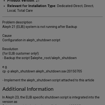
Product Version:
21
Relevant for Installation Type:
Dedicated-Direct; Direct;
Local; Total Care
Problem description
Aleph 21 (ELIB) system is not running after Backup
Cause
Configuration in aleph_shutdown script
Resolution
(for ELIB customer only!):
- Backup the script $alephe_root/aleph_shutdown
e.g.
cp -p aleph_shutdown aleph_shutdown.sav.20150705
- Implement the aleph_shutdown script attached to this article
Additional Information
In Aleph 23, the ELIB specific shutdown script is integrated into the
version as