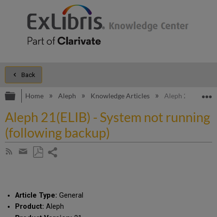
Back
Expand/collapse global hierarchy
E
Home
Aleph
Knowledge Articles
Aleph 21(ELIB) - 
Aleph 21(ELIB) - System not running
(following backup)
Share
Subscribe
by
page
Save
Share
RSS
as
by
PDF
email
Article Type:
General
Product:
Aleph