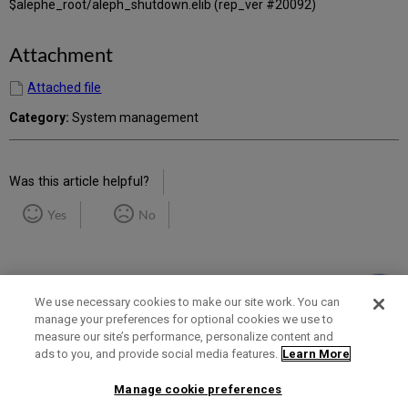
$alephe_root/aleph_shutdown.elib (rep_ver #20092)
Attachment
Attached file
Category:
System management
Was this article helpful?
Yes
No
We use necessary cookies to make our site work. You can
manage your preferences for optional cookies we use to
measure our site’s performance, personalize content and
Term of Use
Privacy Policy
Contact Us
ads to you, and provide social media features.
Learn More
Manage cookie preferences