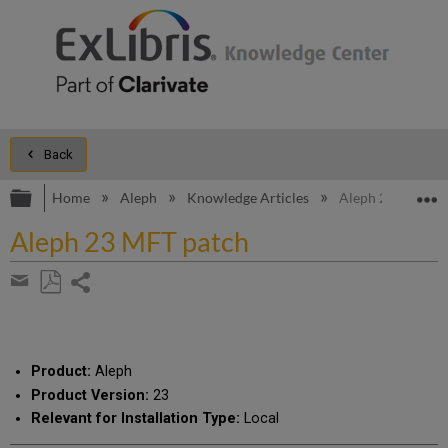
Back
Expand/collapse global hierarchy
E
Home
Aleph
Knowledge Articles
Aleph 23 MFT pa
Aleph 23 MFT patch
Share
page
Save
Share
as
by
PDF
email
Product:
Aleph
Product Version:
23
Relevant for Installation Type:
Local