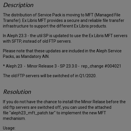
Description
The distribution of Service Pack is moving to MFT (Managed File
Transfer). Ex Libris MFT provides a secure and reliable file transfer
infrastructure to support the different Ex Libris products.
In Aleph 23.3 - the util SP is updated to use the Ex Libris MFT servers
with SFTP, instead of old FTP servers.
Please note that these updates are included in the Aleph Service
Packs, as Mandatory AIN.
* Aleph 23 - Minor Release 3 - SP 23.3.0 - rep_change #004021
The old FTP servers will be switched of in Q1/2020.
Resolution
If you do not have the chance to install the Minor Relase before the
old ftp servers are switched off, you can used the attached
file "aleph23_mft_patch.tar" to implement the new MFT
mechanism.
Usage: