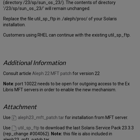
(directory /23/sp/sun_os_23/). The contents of directory
'/23/sp/sun_os_23/' will remain unchanged.
Replace the file util_sp_ftp in ./aleph/proc/ of your Solaris
installation.
Customers using RHEL can continue with the existing util_sp_ftp.
Additional Information
Consult article
Aleph 22 MFT patch
for version 22
Note
: port 10022 needs to be open for outgoing access to the Ex
Libris MFT servers in order to enable the new mechanism.
Attachment
Use
aleph23_mft_patch.tar
for installation from MFT server.
Use
util_sp_ftp
to download the last Solaris Service Pack 23.3.3
(rep_change #004062).
Note:
this file is also included in
aleph23_mft_patch.tar.