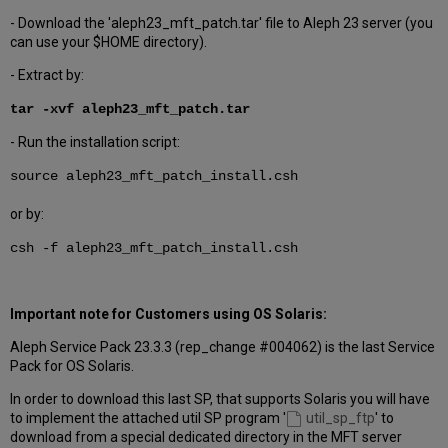
- Download the 'aleph23_mft_patch.tar' file to Aleph 23 server (you
can use your $HOME directory).
- Extract by:
tar -xvf aleph23_mft_patch.tar
- Run the installation script:
source aleph23_mft_patch_install.csh
or by:
csh -f aleph23_mft_patch_install.csh
Important note for Customers using OS Solaris:
Aleph Service Pack 23.3.3 (rep_change #004062) is the last Service
Pack for OS Solaris.
In order to download this last SP, that supports Solaris you will have
to implement the attached util SP program '
util_sp_ftp
' to
download from a special dedicated directory in the MFT server