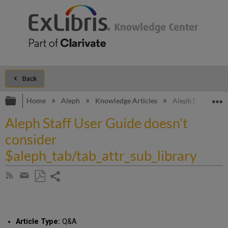
Back
Expand/collapse global hierarchy
E
Home
Aleph
Knowledge Articles
Aleph Staff User 
Aleph Staff User Guide doesn't
consider
$aleph_tab/tab_attr_sub_library
Share
Subscribe
by
page
Save
Share
RSS
as
by
PDF
email
Article Type:
Q&A