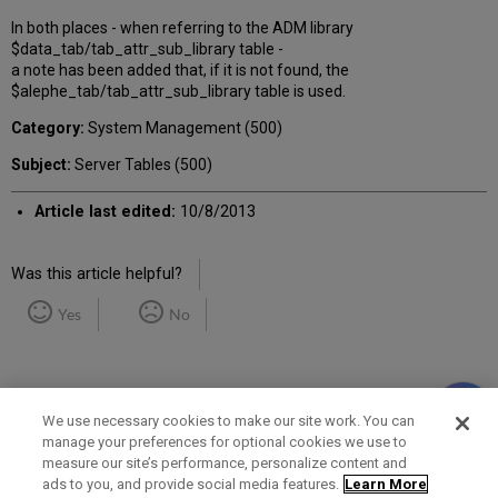
In both places - when referring to the ADM library
$data_tab/tab_attr_sub_library table -
a note has been added that, if it is not found, the
$alephe_tab/tab_attr_sub_library table is used.
Category:
System Management (500)
Subject:
Server Tables (500)
Article last edited:
10/8/2013
Was this article helpful?
Yes
No
We use necessary cookies to make our site work. You can
manage your preferences for optional cookies we use to
measure our site’s performance, personalize content and
Term of Use
Privacy Policy
Contact Us
ads to you, and provide social media features.
Learn More