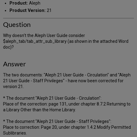
Product:
Aleph
Product Version:
21
Question
Why doesn't the Aleph User Guide consider
$aleph_tab/tab_attr_sub_library (as shown in the attached Word
doc)?
Answer
The two documents: "Aleph 21 User Guide - Circulation" and "Aleph
21 User Guide - Staff Privileges" - have now been corrected for
version 21.
* The document "Aleph 21 User Guide - Circulation":
Place of the correction: page 131, under chapter 8.7.2 Returning to
a Library Other than the Home Library.
* The document "Aleph 21 User Guide - Staff Privileges":
Place to correction: Page 20, under chapter 1.4.2 Modify Permitted
Sublibraries.