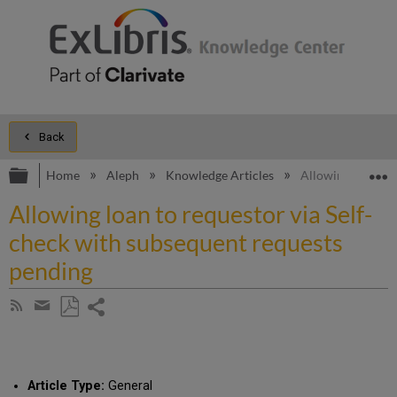
Back
Expand/collapse global hierarchy
E
Home
Aleph
Knowledge Articles
Allowing loan to 
Allowing loan to requestor via Self-
check with subsequent requests
pending
Share
Subscribe
by
page
Save
Share
RSS
as
by
PDF
email
Article Type:
General