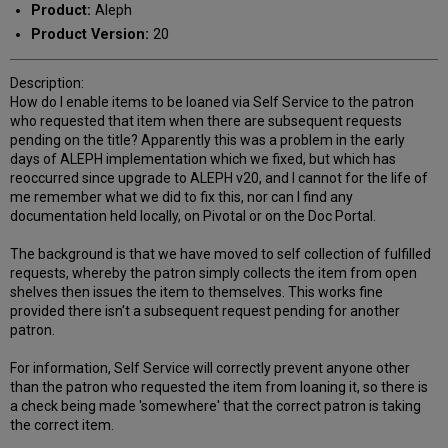
Product:
Aleph
Product Version:
20
Description:
How do I enable items to be loaned via Self Service to the patron
who requested that item when there are subsequent requests
pending on the title? Apparently this was a problem in the early
days of ALEPH implementation which we fixed, but which has
reoccurred since upgrade to ALEPH v20, and I cannot for the life of
me remember what we did to fix this, nor can I find any
documentation held locally, on Pivotal or on the Doc Portal.
The background is that we have moved to self collection of fulfilled
requests, whereby the patron simply collects the item from open
shelves then issues the item to themselves. This works fine
provided there isn't a subsequent request pending for another
patron.
For information, Self Service will correctly prevent anyone other
than the patron who requested the item from loaning it, so there is
a check being made 'somewhere' that the correct patron is taking
the correct item.