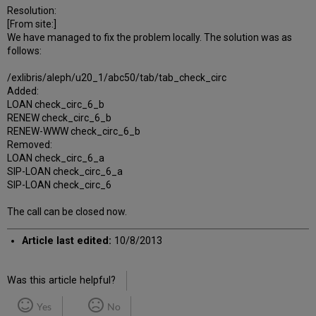
Resolution:
[From site:]
We have managed to fix the problem locally. The solution was as
follows:
/exlibris/aleph/u20_1/abc50/tab/tab_check_circ
Added:
LOAN check_circ_6_b
RENEW check_circ_6_b
RENEW-WWW check_circ_6_b
Removed:
LOAN check_circ_6_a
SIP-LOAN check_circ_6_a
SIP-LOAN check_circ_6
The call can be closed now.
Article last edited:
10/8/2013
Was this article helpful?
Yes
No