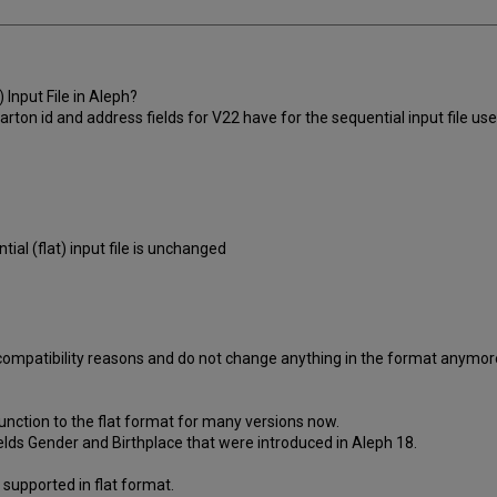
 Input File in Aleph?
ton id and address fields for V22 have for the sequential input file use
al (flat) input file is unchanged
rd compatibility reasons and do not change anything in the format anymo
unction to the flat format for many versions now.
elds Gender and Birthplace that were introduced in Aleph 18.
supported in flat format.