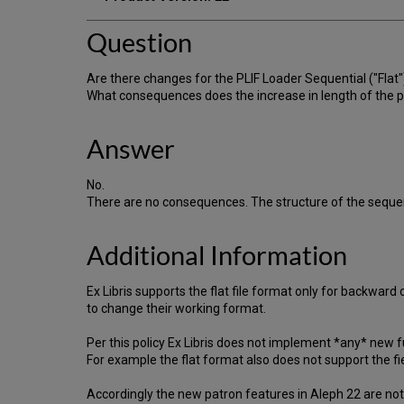
Question
Are there changes for the PLIF Loader Sequential ("Flat")
What consequences does the increase in length of the par
Answer
No.
There are no consequences. The structure of the sequenti
Additional Information
Ex Libris supports the flat file format only for backwa
to change their working format.
Per this policy Ex Libris does not implement *any* new f
For example the flat format also does not support the fi
Accordingly the new patron features in Aleph 22 are not 