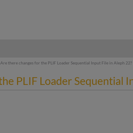
hy
Are there changes for the PLIF Loader Sequential Input File in Aleph 22?
the PLIF Loader Sequential In