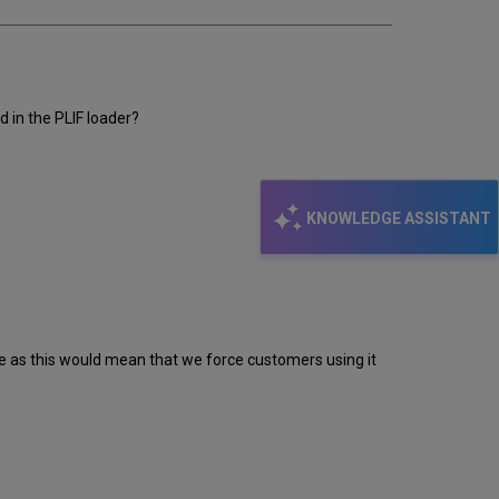
d in the PLIF loader?
KNOWLEDGE ASSISTANT
re as this would mean that we force customers using it