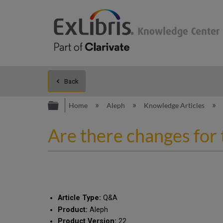
Back
Expand/collapse global hierarc
Home
Aleph
Knowledge Articles
Are there changes for 
Article Type:
Q&A
Product:
Aleph
Product Version:
22