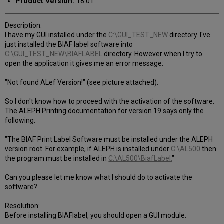
Product Version:
18.01
Description:
I have my GUI installed under the
C:\GUI_TEST_NEW
directory. I've
just installed the BIAF label software into
C:\GUI_TEST_NEW\BIAFLABEL
directory. However when I try to
open the application it gives me an error message:
"Not found ALef Version!" (see picture attached).
So I don't know how to proceed with the activation of the software.
The ALEPH Printing documentation for version 19 says only the
following:
"The BIAF Print Label Software must be installed under the ALEPH
version root. For example, if ALEPH is installed under
C:\AL500
then
the program must be installed in
C:\AL500\BiafLabel.
"
Can you please let me know what I should do to activate the
software?
Resolution:
Before installing BIAFlabel, you should open a GUI module.