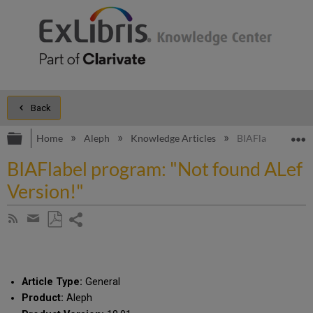
Back
Expand/collapse global hierarchy
E
Home
Aleph
Knowledge Articles
BIAFlabel progra
BIAFlabel program: "Not found ALef
Version!"
Share
Subscribe
by
page
Save
Share
RSS
as
by
PDF
email
Article Type:
General
Product:
Aleph