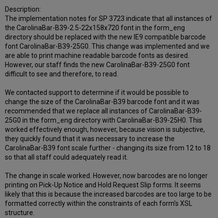
Description:
The implementation notes for SP 3723 indicate that all instances of
the CarolinaBar-B39-2.5-22x158x720 font in the form_eng
directory should be replaced with the new IE9 compatible barcode
font CarolinaBar-B39-25G0. This change was implemented and we
are able to print machine readable barcode fonts as desired.
However, our staff finds the new CarolinaBar-B39-25G0 font
difficult to see and therefore, to read.
We contacted support to determine if it would be possible to
change the size of the CarolinaBar-B39 barcode font and it was
recommended that we replace all instances of CarolinaBar-B39-
25G0 in the form_eng directory with CarolinaBar-B39-25H0. This
worked effectively enough, however, because vision is subjective,
they quickly found that it was necessary to increase the
CarolinaBar-B39 font scale further - changing its size from 12 to 18
so that all staff could adequately read it.
The change in scale worked. However, now barcodes are no longer
printing on Pick-Up Notice and Hold Request Slip forms. It seems
likely that this is because the increased barcodes are too large to be
formatted correctly within the constraints of each form’s XSL
structure.