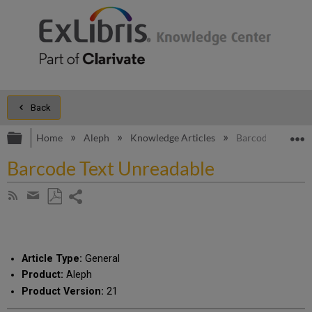
Back
Expand/collapse global hierarchy
E
Home
Aleph
Knowledge Articles
Barcode Text Unr
Barcode Text Unreadable
Share
Subscribe
by
page
Save
Share
RSS
as
by
PDF
email
Article Type:
General
Product:
Aleph
Product Version:
21