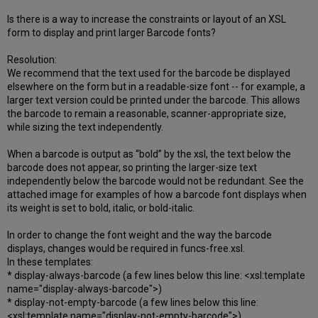
Is there is a way to increase the constraints or layout of an XSL
form to display and print larger Barcode fonts?
Resolution:
We recommend that the text used for the barcode be displayed
elsewhere on the form but in a readable-size font -- for example, a
larger text version could be printed under the barcode. This allows
the barcode to remain a reasonable, scanner-appropriate size,
while sizing the text independently.
When a barcode is output as “bold” by the xsl, the text below the
barcode does not appear, so printing the larger-size text
independently below the barcode would not be redundant. See the
attached image for examples of how a barcode font displays when
its weight is set to bold, italic, or bold-italic.
In order to change the font weight and the way the barcode
displays, changes would be required in funcs-free.xsl.
In these templates:
* display-always-barcode (a few lines below this line: <xsl:template
name="display-always-barcode">)
* display-not-empty-barcode (a few lines below this line:
<xsl:template name="display-not-empty-barcode">)