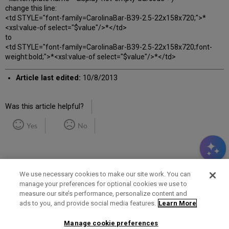
change this line:
<td STYLE="font-family=CarolinaBar-B39-2.5-22x158x720;">*
<xsl:value-of select="$value"/>*</td>
to
<td STYLE="font-family=CarolinaBar-B39-2.5-22x158x720;font-
weight:bold;">*<xsl:value-of select="$value"/>*</td>
Article last edited:
10/8/2013
Was this article helpful?
Yes
No
We use necessary cookies to make our site work. You can
manage your preferences for optional cookies we use to
measure our site’s performance, personalize content and
Term of Use
Privacy Policy
Contact Us
ads to you, and provide social media features.
Learn More
Manage cookie preferences