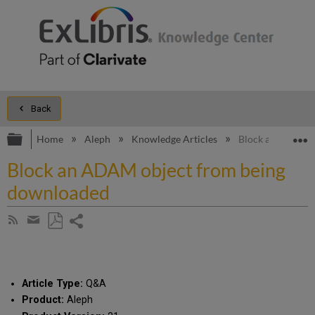
Back
Expand/collapse global hierarchy
E
Home
Aleph
Knowledge Articles
Block an ADAM o
Block an ADAM object from being
downloaded
Share
Subscribe
by
page
Save
Share
RSS
as
by
PDF
email
Article Type:
Q&A
Product:
Aleph