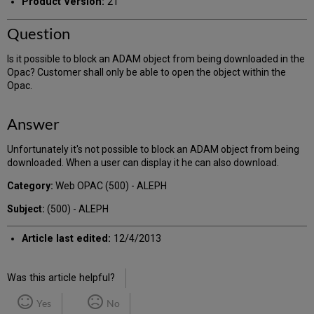
Product Version:
21
Question
Is it possible to block an ADAM object from being downloaded in the
Opac? Customer shall only be able to open the object within the
Opac.
Answer
Unfortunately it's not possible to block an ADAM object from being
downloaded. When a user can display it he can also download.
Category:
Web OPAC (500) - ALEPH
Subject:
(500) - ALEPH
Article last edited:
12/4/2013
Was this article helpful?
Yes
No