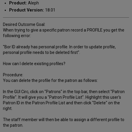
Product:
Aleph
Product Version:
18.01
Desired Outcome Goal:
When trying to give a specific patron record a PROFILE you get the
following error:
"Bor ID already has personal profile. In order to update profile,
personal profile needs to be deleted first".
How can I delete existing profiles?
Procedure:
You can delete the profile for the patron as follows:
In the GUI Circ, click on "Patrons" in the top bar, then select "Patron
Profile". It will give you a "Patron Profile List". Highlight this user's
Patron ID in the Patron Profile List and then click "Delete" on the
right.
The staff member will then be able to assign a different profile to
the patron.