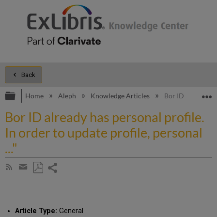
Back
Expand/collapse global hierarchy
E
Home
Aleph
Knowledge Articles
Bor ID already has
Bor ID already has personal profile.
In order to update profile, personal
..."
Share
Subscribe
by
page
Save
Share
RSS
as
by
PDF
email
Article Type:
General