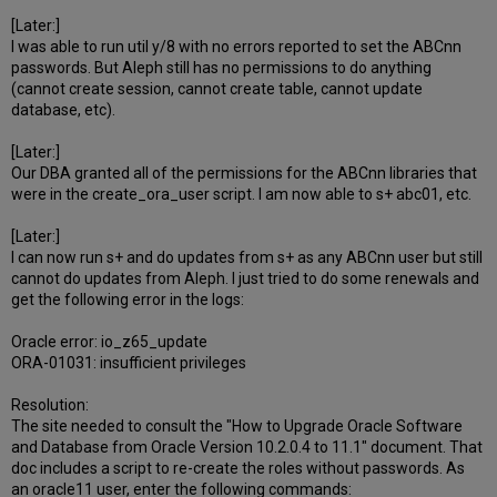
[Later:]
I was able to run util y/8 with no errors reported to set the ABCnn
passwords. But Aleph still has no permissions to do anything
(cannot create session, cannot create table, cannot update
database, etc).
[Later:]
Our DBA granted all of the permissions for the ABCnn libraries that
were in the create_ora_user script. I am now able to s+ abc01, etc.
[Later:]
I can now run s+ and do updates from s+ as any ABCnn user but still
cannot do updates from Aleph. I just tried to do some renewals and
get the following error in the logs:
Oracle error: io_z65_update
ORA-01031: insufficient privileges
Resolution:
The site needed to consult the "How to Upgrade Oracle Software
and Database from Oracle Version 10.2.0.4 to 11.1" document. That
doc includes a script to re-create the roles without passwords. As
an oracle11 user, enter the following commands: