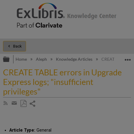
Back
Expand/collapse global hierarchy
E
Home
Aleph
Knowledge Articles
CREATE TABLE erro
CREATE TABLE errors in Upgrade
Express logs; "insufficient
privileges"
Share
Subscribe
by
page
Save
Share
RSS
as
by
PDF
email
Article Type:
General