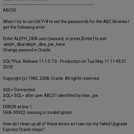
------------------------------ ------------------------------
ABC50
When I try to run Util Y/8 to set the passwords for the ABC libraries I
get the following error:
Enter ALEPH_DBA user/passwd, or press [Enter] to exit
:aleph_dba/aleph_dba_pw_here
Change passwd in Oracle
SQL*Plus: Release 11.1.0.7.0 - Production on Tue May 11 11:43:21
2010
Copyright (c) 1982, 2008, Oracle. All rights reserved.
SQL> Connected.
SQL> SQL> alter user ABC01 identified by new_pw
*
ERROR at line 1:
ORA-00922: missing or invalid option
How do I clean up all of these errors so I can run my failed Upgrade
Express Oracle steps?