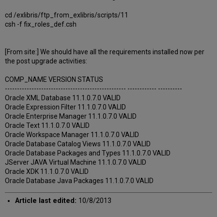
cd /exlibris/ftp_from_exlibris/scripts/11
csh -f fix_roles_def.csh
[From site:] We should have all the requirements installed now per
the post upgrade activities:
COMP_NAME VERSION STATUS
-------------------------------------------------- ------------ ----------
Oracle XML Database 11.1.0.7.0 VALID
Oracle Expression Filter 11.1.0.7.0 VALID
Oracle Enterprise Manager 11.1.0.7.0 VALID
Oracle Text 11.1.0.7.0 VALID
Oracle Workspace Manager 11.1.0.7.0 VALID
Oracle Database Catalog Views 11.1.0.7.0 VALID
Oracle Database Packages and Types 11.1.0.7.0 VALID
JServer JAVA Virtual Machine 11.1.0.7.0 VALID
Oracle XDK 11.1.0.7.0 VALID
Oracle Database Java Packages 11.1.0.7.0 VALID
Article last edited:
10/8/2013