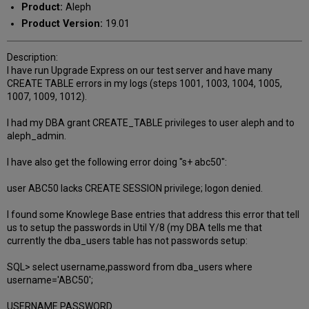
Product:
Aleph
Product Version:
19.01
Description:
I have run Upgrade Express on our test server and have many
CREATE TABLE errors in my logs (steps 1001, 1003, 1004, 1005,
1007, 1009, 1012).
I had my DBA grant CREATE_TABLE privileges to user aleph and to
aleph_admin.
I have also get the following error doing "s+ abc50":
user ABC50 lacks CREATE SESSION privilege; logon denied.
I found some Knowlege Base entries that address this error that tell
us to setup the passwords in Util Y/8 (my DBA tells me that
currently the dba_users table has not passwords setup:
SQL> select username,password from dba_users where
username='ABC50';
USERNAME PASSWORD