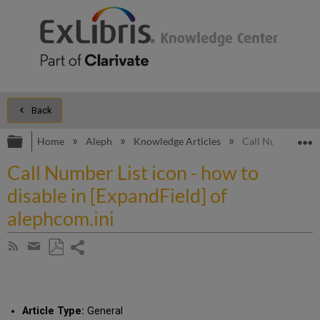
Back
Expand/collapse global hierarchy
E
Home
Aleph
Knowledge Articles
Call Number List 
Call Number List icon - how to
disable in [ExpandField] of
alephcom.ini
Share
Subscribe
by
page
Save
Share
RSS
as
by
PDF
email
Article Type:
General