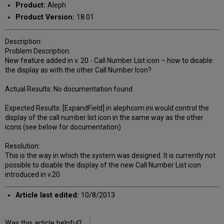
Product:
Aleph
Product Version:
18.01
Description:
Problem Description:
New feature added in v. 20 - Call Number List icon – how to disable
the display as with the other Call Number Icon?
Actual Results: No documentation found
Expected Results: [ExpandField] in alephcom.ini would control the
display of the call number list icon in the same way as the other
icons (see below for documentation)
Resolution:
This is the way in which the system was designed. It is currently not
possible to disable the display of the new Call Number List icon
introduced in v.20.
Article last edited:
10/8/2013
Was this article helpful?