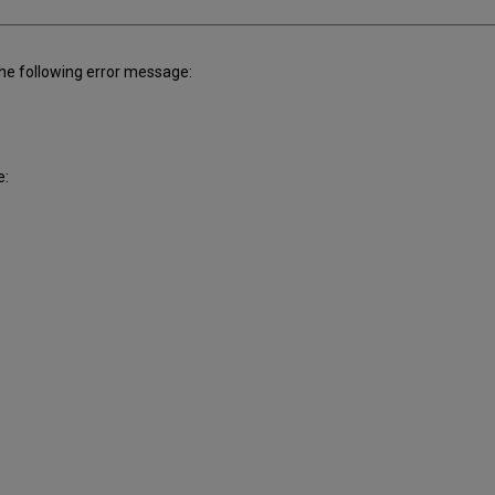
the following error message:
e: