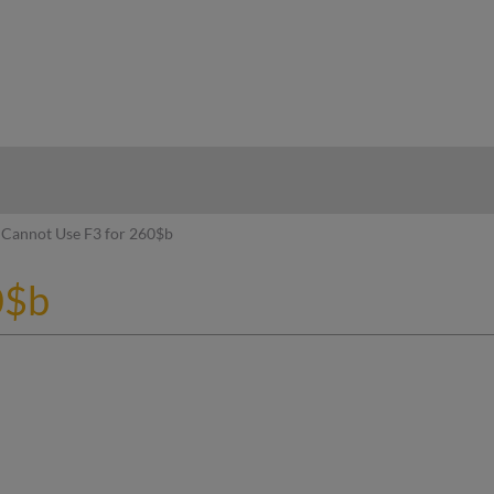
hy
Cannot Use F3 for 260$b
0$b