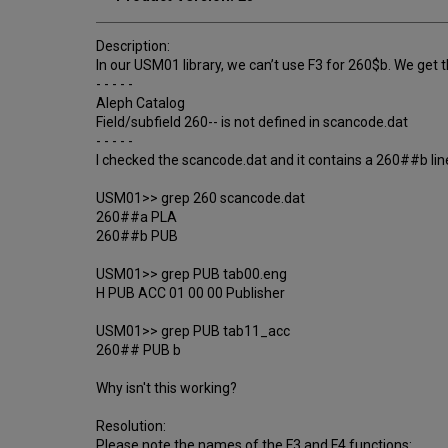
Description:
In our USM01 library, we can’t use F3 for 260$b. We get 
- - - - -
Aleph Catalog
Field/subfield 260-- is not defined in scancode.dat
- - - - -
I checked the scancode.dat and it contains a 260##b lin
USM01>> grep 260 scancode.dat
260##a PLA
260##b PUB
USM01>> grep PUB tab00.eng
H PUB ACC 01 00 00 Publisher
USM01>> grep PUB tab11_acc
260## PUB b
Why isn't this working?
Resolution:
Please note the names of the F3 and F4 functions: