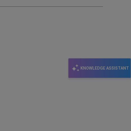
KNOWLEDGE ASSISTANT