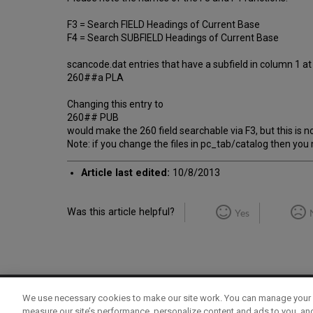
F3 = Search FIELD Headings of Current Base
F4 = Search SUBFIELD Headings of Current Base
scancode.dat entries that have a subfield in column 1 at 
260##a PLA
Changing this entry to
260## PUB
would make the 260 field searchable via F3, but this is
Note: if you change the files in pc_tab/catalog then you
Article last edited:
10/8/2013
Was this article helpful?
Yes
We use necessary cookies to make our site work. You can manage your 
Term of Use
Privacy Policy
Contact Us
measure our site’s performance, personalize content and ads to you, an