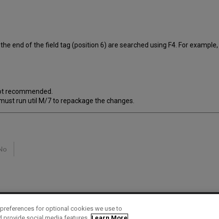
the end of the field tag (position 6) are searched using F4. For example,
 not recommended.
 must run util M/7 to repackage the changes.
No
preferences for optional cookies we use to
d provide social media features.
Learn More