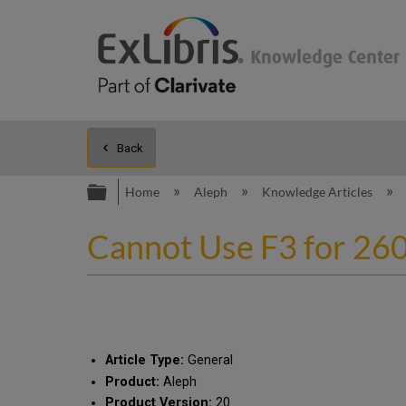
Back
Expand/collapse global hierarc
Home
Aleph
Knowledge Articles
Cannot Use F3 for 26
Article Type:
General
Product:
Aleph
Product Version:
20