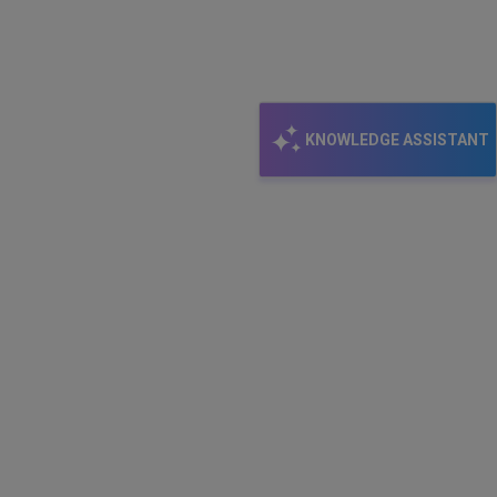
KNOWLEDGE ASSISTANT