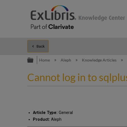
Back
Expand/collapse global hierarc
Home
Aleph
Knowledge Articles
Cannot log in to sqlpl
Article Type:
General
Product:
Aleph