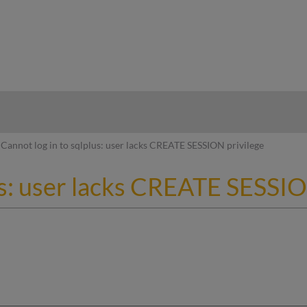
hy
Cannot log in to sqlplus: user lacks CREATE SESSION privilege
us: user lacks CREATE SESSIO