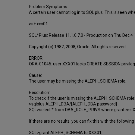
Problem Symptoms:
A certain user cannot log in to SQL plus. This is seen when
>s+ xxx01
SQL*Plus: Release 11.1.0.7.0 - Production on Thu Dec 4
Copyright (c) 1982, 2008, Oracle. All rights reserved.
ERROR:
ORA-01045: user XXX01 lacks CREATE SESSION privileg
Cause:
The user may be missing the ALEPH_SCHEMA role.
Resolution:
To check if the user is missing the ALEPH_SCHEMA role
>sqlplus ALEPH_DBA/[ALEPH_DBA password]
SQL>select * from DBA_ROLE_PRIVS where grantee=
If there are no results, you can fix this with the follow
SQL>grant ALEPH_SCHEMA to XXX01;