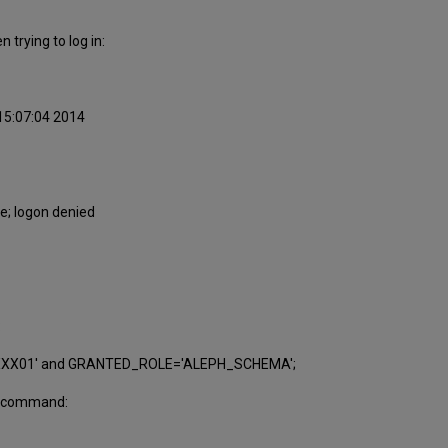
 trying to log in:
 15:07:04 2014
e; logon denied
:
'XXX01' and GRANTED_ROLE='ALEPH_SCHEMA';
ing command: