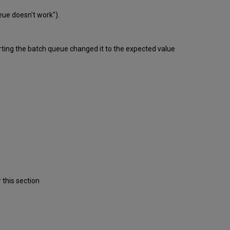
ueue doesn't work").
tarting the batch queue changed it to the expected value
 this section