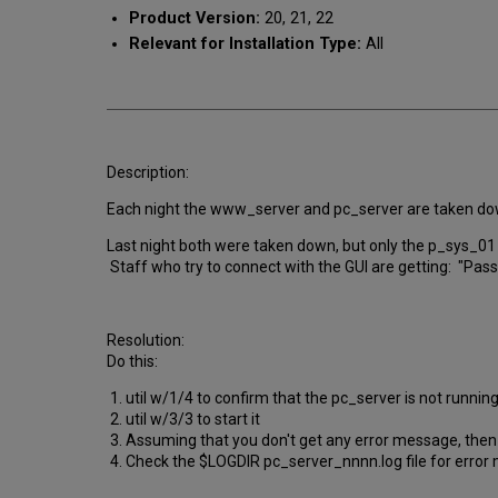
Product Version:
20, 21, 22
Relevant for Installation Type:
All
Description:
Each night the www_server and pc_server are taken down 
Last night both were taken down, but only the p_sys_01 
Staff who try to connect with the GUI are getting: "Pass
Resolution:
Do this:
1. util w/1/4 to confirm that the pc_server is not runnin
2. util w/3/3 to start it
3. Assuming that you don't get any error message, then 
4. Check the $LOGDIR pc_server_nnnn.log file for error