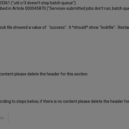
0033361 ("util c/3 doesn't stop batch queue").
ibed in Article 000045870 ("Services-submitted jobs don't run; batch q
_lock file showed a value of: "success". It *should* show "lockfile". Res
o content please delete the header for this section
rding to steps below, if there is no content please delete the header for
No