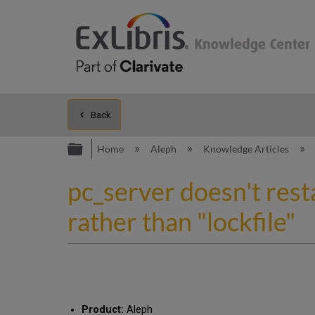
Back
Expand/collapse global hierarc
Home
Aleph
Knowledge Articles
pc_server doesn't rest
rather than "lockfile"
Product:
Aleph