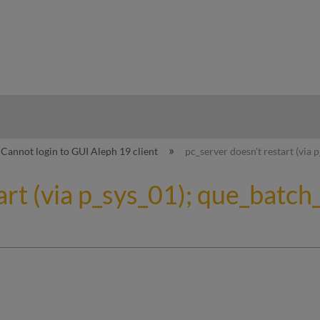
hy
Cannot login to GUI Aleph 19 client
pc_server doesn't restart (via 
art (via p_sys_01); que_batc