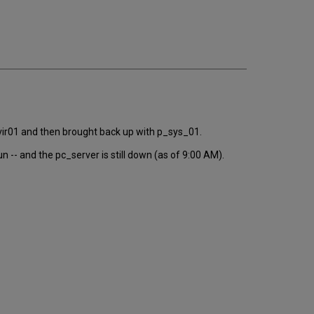
email
r_vir01 and then brought back up with p_sys_01.
-- and the pc_server is still down (as of 9:00 AM).