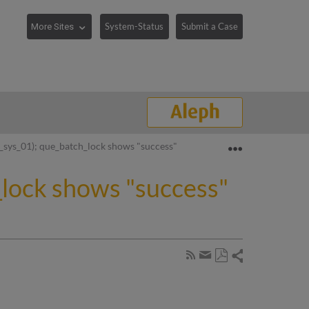
System-Status
Submit a Case
Expand/collaps
p_sys_01); que_batch_lock shows "success" rather than "lockfile"
h_lock shows "success"
Share
Subscribe
by
Save
page
Share
as
RSS
by
PDF