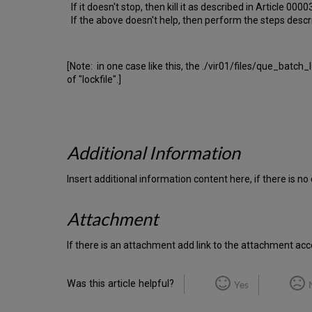
If it doesn't stop, then kill it as described in Article 00
If the above doesn't help, then perform the steps descr
[Note: in one case like this, the ./vir01/files/que_batch
of "lockfile".]
Additional Information
Insert additional information content here, if there is n
Attachment
If there is an attachment add link to the attachment acco
Was this article helpful?
Yes