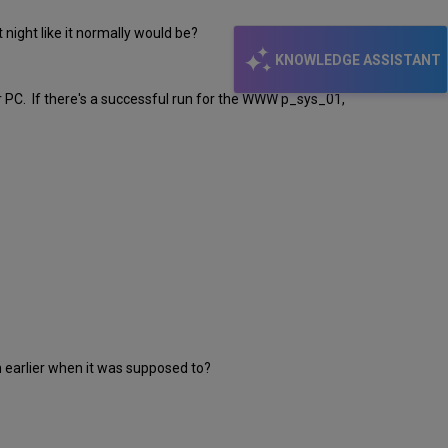
t night like it normally would be?
KNOWLEDGE ASSISTANT
r PC. If there's a successful run for the WWW p_sys_01,
 run earlier when it was supposed to?