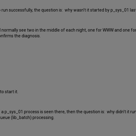
to run successfully, the question is: why wasn't it started by p_sys_01 las
ill normally see two in the middle of each night, one for WWW and one fo
confirms the diagnosis.
o start it.
. If a p_sys_01 process is seen there, then the question is: why didn't it
queue (lib_batch) processing.