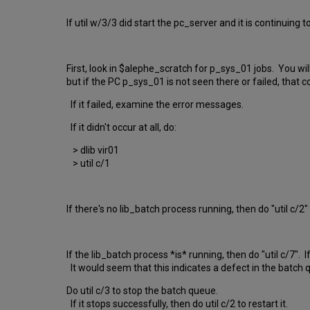
If util w/3/3 did start the pc_server and it is continuing 
First, look in $alephe_scratch for p_sys_01 jobs. You w
but if the PC p_sys_01 is not seen there or failed, that 
If it failed, examine the error messages.
If it didn't occur at all, do:
> dlib vir01
> util c/1
If there's no lib_batch process running, then do "util c/2" t
If the lib_batch process *is* running, then do "util c/7"
It would seem that this indicates a defect in the batch 
Do util c/3 to stop the batch queue.
If it stops successfully, then do util c/2 to restart it.