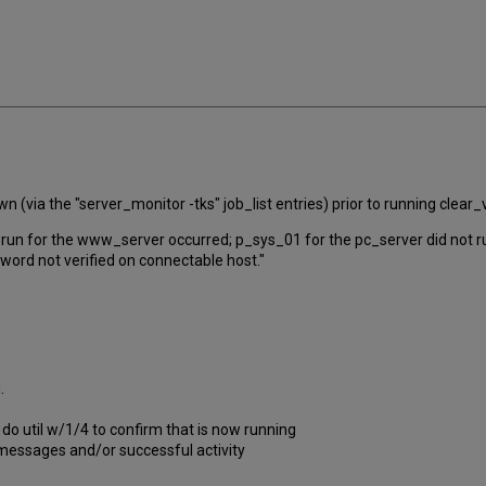
(via the "server_monitor -tks" job_list entries) prior to running clea
run for the www_server occurred; p_sys_01 for the pc_server did not run 
word not verified on connectable host."
g.
do util w/1/4 to confirm that is now running
 messages and/or successful activity