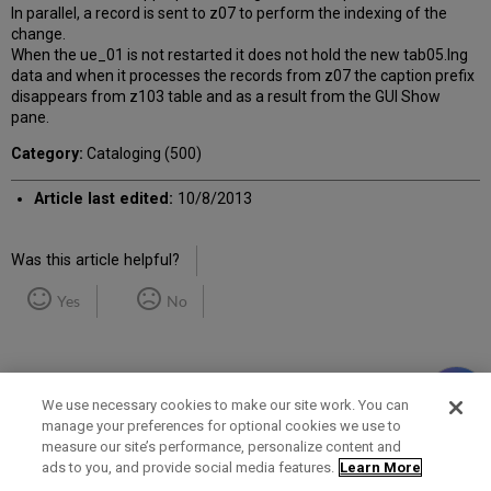
In parallel, a record is sent to z07 to perform the indexing of the
change.
When the ue_01 is not restarted it does not hold the new tab05.lng
data and when it processes the records from z07 the caption prefix
disappears from z103 table and as a result from the GUI Show
pane.
Category:
Cataloging (500)
Article last edited:
10/8/2013
Was this article helpful?
Yes
No
We use necessary cookies to make our site work. You can
manage your preferences for optional cookies we use to
measure our site’s performance, personalize content and
Term of Use
Privacy Policy
Contact Us
ads to you, and provide social media features.
Learn More