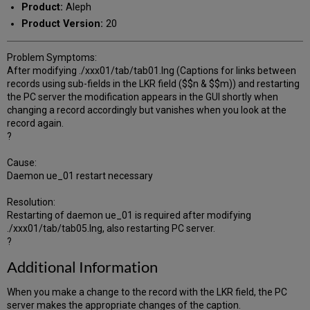
Product:
Aleph
Product Version:
20
Problem Symptoms:
After modifying ./xxx01/tab/tab01.lng (Captions for links between
records using sub-fields in the LKR field ($$n & $$m)) and restarting
the PC server the modification appears in the GUI shortly when
changing a record accordingly but vanishes when you look at the
record again.
?
Cause:
Daemon ue_01 restart necessary
Resolution:
Restarting of daemon ue_01 is required after modifying
./xxx01/tab/tab05.lng, also restarting PC server.
?
Additional Information
When you make a change to the record with the LKR field, the PC
server makes the appropriate changes of the caption.