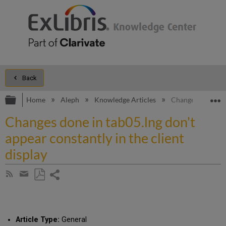
Back
Expand/collapse global hierarchy
E
Home
Aleph
Knowledge Articles
Changes done in t
Changes done in tab05.lng don't
appear constantly in the client
display
Share
Subscribe
by
page
Save
Share
RSS
as
by
PDF
email
Article Type:
General