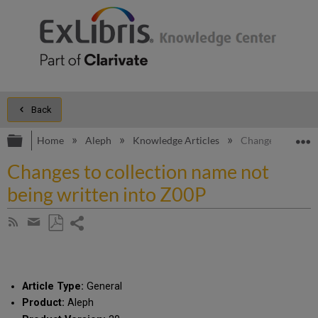
Back
Expand/collapse global hierarchy
E
Home
Aleph
Knowledge Articles
Changes to colle
Changes to collection name not
being written into Z00P
Share
Subscribe
by
page
Save
Share
RSS
as
by
PDF
email
Article Type:
General
Product:
Aleph