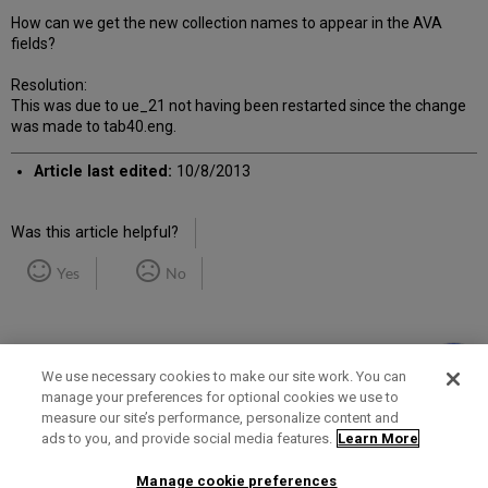
How can we get the new collection names to appear in the AVA
fields?
Resolution:
This was due to ue_21 not having been restarted since the change
was made to tab40.eng.
Article last edited:
10/8/2013
Was this article helpful?
Yes
No
We use necessary cookies to make our site work. You can
manage your preferences for optional cookies we use to
measure our site’s performance, personalize content and
Term of Use
Privacy Policy
Contact Us
ads to you, and provide social media features.
Learn More
Manage cookie preferences