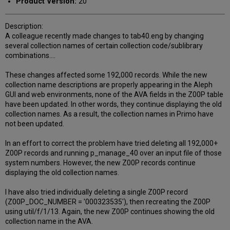
Product Version:
20
Description:
A colleague recently made changes to tab40.eng by changing
several collection names of certain collection code/sublibrary
combinations....
These changes affected some 192,000 records. While the new
collection name descriptions are properly appearing in the Aleph
GUI and web environments, none of the AVA fields in the Z00P table
have been updated. In other words, they continue displaying the old
collection names. As a result, the collection names in Primo have
not been updated.
In an effort to correct the problem have tried deleting all 192,000+
Z00P records and running p_manage_40 over an input file of those
system numbers. However, the new Z00P records continue
displaying the old collection names.
I have also tried individually deleting a single Z00P record
(Z00P_DOC_NUMBER = '000323535'), then recreating the Z00P
using util/f/1/13. Again, the new Z00P continues showing the old
collection name in the AVA.