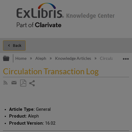
Back
Expand/collapse global hierarchy
E
Home
Aleph
Knowledge Articles
Circulation Trans
Circulation Transaction Log
Share
Subscribe
by
page
Save
Share
RSS
as
by
PDF
email
Article Type:
General
Product:
Aleph
Product Version:
16.02