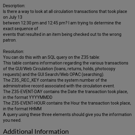
Description:
Is there a way to look at all circulation transactions that took place
on July 13
between 12:30 pm and 12:45 pm? I am trying to determine the
exact sequence of
events that resulted in an item being checked out to the wrong
patron.
Resolution:
You can do this with an SQL query on the Z35 table:
This table contains information regarding the various transactions
of the GUI/Web Circulation (loans, returns, holds, photocopy
requests) and the GUI Search/Web OPAC (searching).
The Z35_REC_KEY contains the system number of the
administrative record associated with the circulation event.
The Z35-EVENT-DAY contains the Date the transaction took place,
in the format YYYYMMDD
The Z35-EVENT-HOUR contains the Hour the transaction took place,
in the format HHMM
A query using these three elements should give you the information
you need.
Additional Information