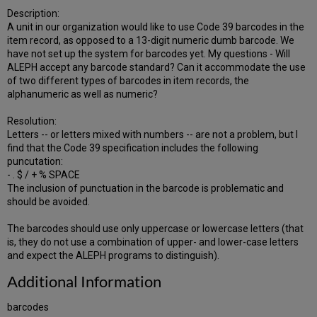
Description:
A unit in our organization would like to use Code 39 barcodes in the
item record, as opposed to a 13-digit numeric dumb barcode. We
have not set up the system for barcodes yet. My questions - Will
ALEPH accept any barcode standard? Can it accommodate the use
of two different types of barcodes in item records, the
alphanumeric as well as numeric?
Resolution:
Letters -- or letters mixed with numbers -- are not a problem, but I
find that the Code 39 specification includes the following
puncutation:
- . $ / + % SPACE
The inclusion of punctuation in the barcode is problematic and
should be avoided.
The barcodes should use only uppercase or lowercase letters (that
is, they do not use a combination of upper- and lower-case letters
and expect the ALEPH programs to distinguish).
Additional Information
barcodes