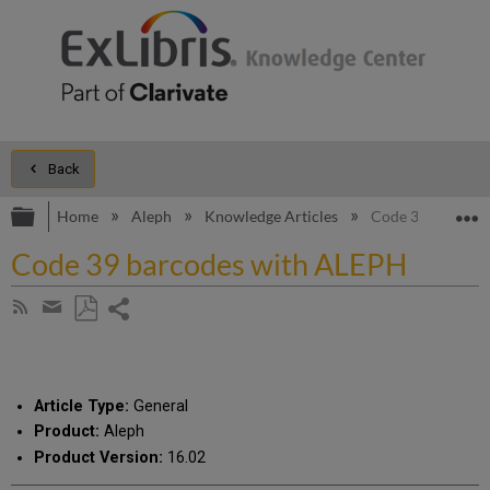
Back
Expand/collapse global hierarchy
E
Home
Aleph
Knowledge Articles
Code 39 barcode
Code 39 barcodes with ALEPH
Share
Subscribe
by
page
Save
Share
RSS
as
by
PDF
email
Article Type:
General
Product:
Aleph
Product Version:
16.02