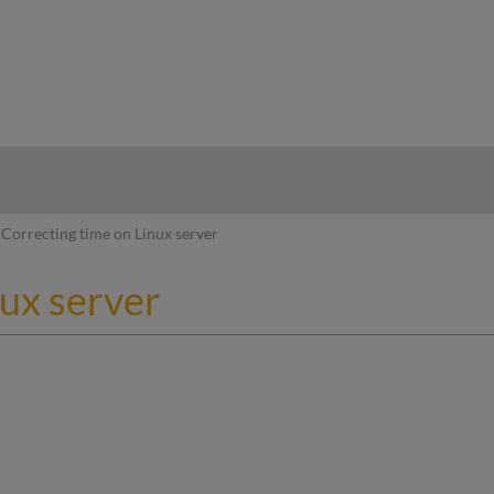
hy
Correcting time on Linux server
nux server