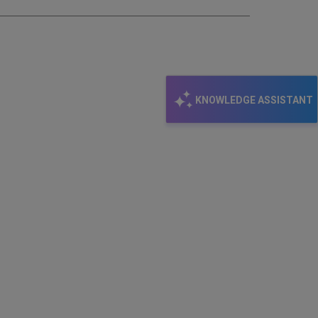
KNOWLEDGE ASSISTANT