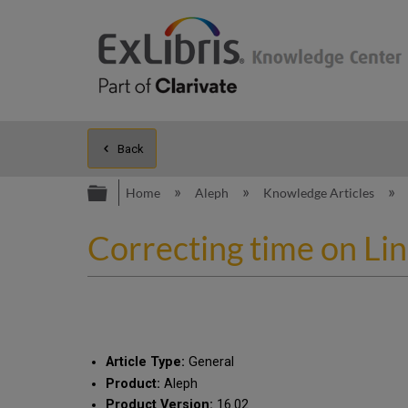
Back
Expand/collapse global hierarc
Home
Aleph
Knowledge Articles
Correcting time on Li
Article Type:
General
Product:
Aleph
Product Version:
16.02