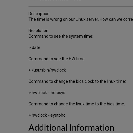
Description:
The time is wrong on our Linux server. How can we correc
Resolution:
Command to see the system time:
> date
Command to see the HW time:
> /usr/sbin/hwclock
Command to change the bios clock to the linux time:
> hwclock --hctosys
Command to change the linux time to the bios time:
> hwclock --systohc
Additional Information