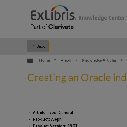
Back
Expand/collapse global hierarc
Home
Aleph
Knowledge Articles
Creating an Oracle in
Article Type:
General
Product:
Aleph
Product Version:
18.01