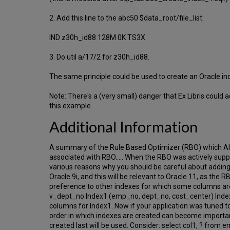
2. Add this line to the abc50 $data_root/file_list:
IND z30h_id88 128M 0K TS3X
3. Do util a/17/2 for z30h_id88.
The same principle could be used to create an Oracle in
Note: There's a (very small) danger that Ex Libris coul
this example.
Additional Information
A summary of the Rule Based Optimizer (RBO) which Al
associated with RBO..... When the RBO was actively suppo
various reasons why you should be careful about adding
Oracle 9i, and this will be relevant to Oracle 11, as the 
preference to other indexes for which some columns 
v_dept_no Index1 (emp_no, dept_no, cost_center) Index2
columns for Index1. Now if your application was tuned t
order in which indexes are created can become important
created last will be used. Consider: select col1, ?