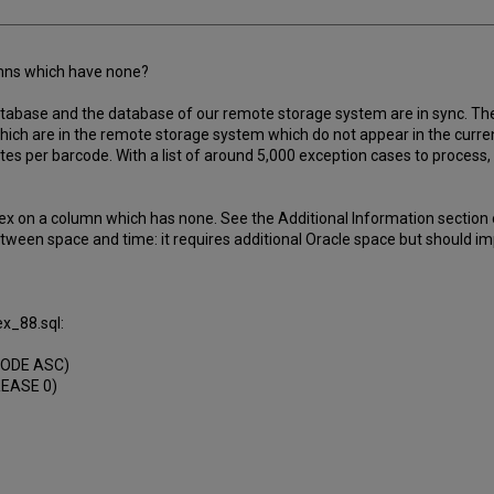
umns which have none?
database and the database of our remote storage system are in sync. 
 which are in the remote storage system which do not appear in the curre
tes per barcode. With a list of around 5,000 exception cases to process,
x on a column which has none. See the Additional Information section of
etween space and time: it requires additional Oracle space but should im
x_88.sql:
CODE ASC)
REASE 0)