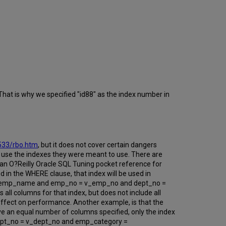
That is why we specified "id88" as the index number in
6533/rbo.htm
, but it does not cover certain dangers
to use the indexes they were meant to use. There are
an O?Reilly Oracle SQL Tuning pocket reference for
ed in the WHERE clause, that index will be used in
= v_emp_name and emp_no = v_emp_no and dept_no =
l columns for that index, but does not include all
 effect on performance. Another example, is that the
ve an equal number of columns specified, only the index
ept_no = v_dept_no and emp_category =