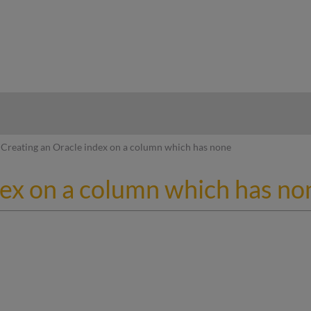
hy
Creating an Oracle index on a column which has none
dex on a column which has no