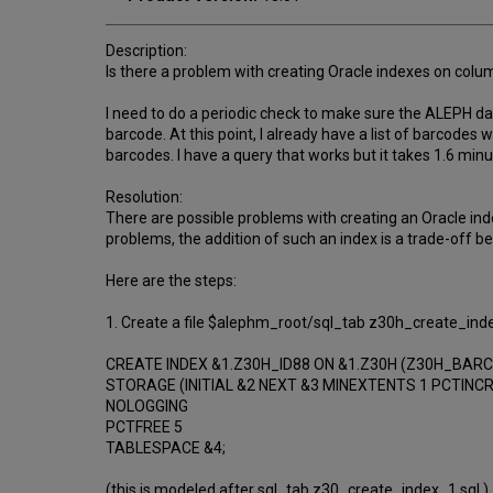
Description:
Is there a problem with creating Oracle indexes on col
I need to do a periodic check to make sure the ALEPH 
barcode. At this point, I already have a list of barcodes
barcodes. I have a query that works but it takes 1.6 minu
Resolution:
There are possible problems with creating an Oracle inde
problems, the addition of such an index is a trade-off b
Here are the steps:
1. Create a file $alephm_root/sql_tab z30h_create_inde
CREATE INDEX &1.Z30H_ID88 ON &1.Z30H (Z30H_BAR
STORAGE (INITIAL &2 NEXT &3 MINEXTENTS 1 PCTINC
NOLOGGING
PCTFREE 5
TABLESPACE &4;
(this is modeled after sql_tab z30_create_index_1.sql.)