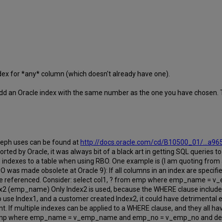
dex for *any* column (which doesn't already have one).
d add an Oracle index with the same number as the one you have chosen. 
eph uses can be found at
http://docs.oracle.com/cd/B10500_01/...a9
rted by Oracle, it was always bit of a black art in getting SQL queries 
 indexes to a table when using RBO. One example is (I am quoting from 
RBO was made obsolete at Oracle 9): If all columns in an index are specifi
are referenced. Consider: select col1, ? from emp where emp_name 
 (emp_name) Only Index2 is used, because the WHERE clause includes al
o use Index1, and a customer created Index2, it could have detrimental
. If multiple indexes can be applied to a WHERE clause, and they all ha
 from emp where emp_name = v_emp_name and emp_no = v_emp_no and d