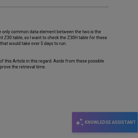
The only common data element between the two is the
nt Z30 table, so I want to check the Z30H table for these
 that would take over 5 days to run.
 this Article in this regard. Aside from these possible
prove the retrieval time.
KNOWLEDGE ASSISTANT