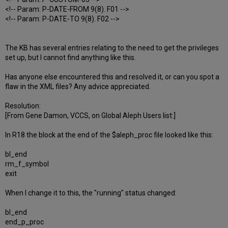
<!-- Param: P-DATE-FROM 9(8). F01 -->
<!-- Param: P-DATE-TO 9(8). F02 -->
The KB has several entries relating to the need to get the privileges
set up, but I cannot find anything like this.
Has anyone else encountered this and resolved it, or can you spot a
flaw in the XML files? Any advice appreciated.
Resolution:
[From Gene Damon, VCCS, on Global Aleph Users list:]
In R18 the block at the end of the $aleph_proc file looked like this:
bl_end
rm_f_symbol
exit
When I change it to this, the "running" status changed:
bl_end
end_p_proc