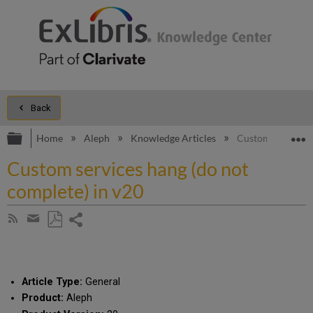
Back
Expand/collapse global hierarchy
E
Home
Aleph
Knowledge Articles
Custom services 
Custom services hang (do not
complete) in v20
Share
Subscribe
by
page
Save
Share
RSS
as
by
PDF
email
Article Type:
General
Product:
Aleph