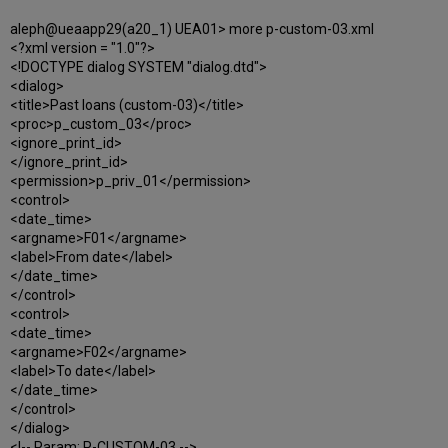
aleph@ueaapp29(a20_1) UEA01> more p-custom-03.xml
<?xml version = "1.0"?>
<!DOCTYPE dialog SYSTEM "dialog.dtd">
<dialog>
<title>Past loans (custom-03)</title>
<proc>p_custom_03</proc>
<ignore_print_id>
</ignore_print_id>
<permission>p_priv_01</permission>
<control>
<date_time>
<argname>F01</argname>
<label>From date</label>
</date_time>
</control>
<control>
<date_time>
<argname>F02</argname>
<label>To date</label>
</date_time>
</control>
</dialog>
<!-- Param: P-CUSTOM-03 -->