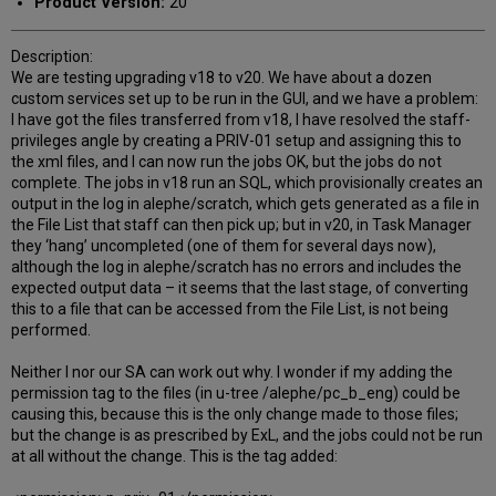
Product Version:
20
Description:
We are testing upgrading v18 to v20. We have about a dozen
custom services set up to be run in the GUI, and we have a problem:
I have got the files transferred from v18, I have resolved the staff-
privileges angle by creating a PRIV-01 setup and assigning this to
the xml files, and I can now run the jobs OK, but the jobs do not
complete. The jobs in v18 run an SQL, which provisionally creates an
output in the log in alephe/scratch, which gets generated as a file in
the File List that staff can then pick up; but in v20, in Task Manager
they ‘hang’ uncompleted (one of them for several days now),
although the log in alephe/scratch has no errors and includes the
expected output data – it seems that the last stage, of converting
this to a file that can be accessed from the File List, is not being
performed.
Neither I nor our SA can work out why. I wonder if my adding the
permission tag to the files (in u-tree /alephe/pc_b_eng) could be
causing this, because this is the only change made to those files;
but the change is as prescribed by ExL, and the jobs could not be run
at all without the change. This is the tag added: