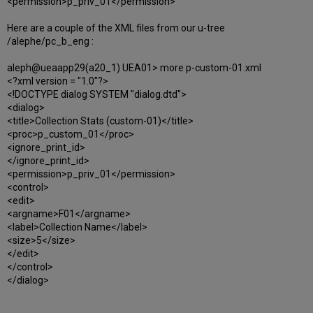
<permission>p_priv_01</permission>
Here are a couple of the XML files from our u-tree
/alephe/pc_b_eng :
aleph@ueaapp29(a20_1) UEA01> more p-custom-01.xml
<?xml version = "1.0"?>
<!DOCTYPE dialog SYSTEM "dialog.dtd">
<dialog>
<title>Collection Stats (custom-01)</title>
<proc>p_custom_01</proc>
<ignore_print_id>
</ignore_print_id>
<permission>p_priv_01</permission>
<control>
<edit>
<argname>F01</argname>
<label>Collection Name</label>
<size>5</size>
</edit>
</control>
</dialog>