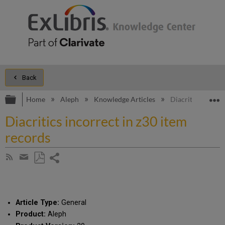
Back
Expand/collapse global hierarchy
E
Home
Aleph
Knowledge Articles
Diacritics incorr
Diacritics incorrect in z30 item
records
Share
Subscribe
by
page
Save
Share
RSS
as
by
PDF
email
Article Type:
General
Product:
Aleph