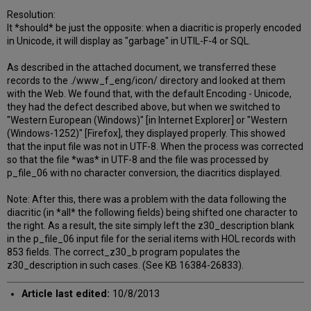
Resolution:
It *should* be just the opposite: when a diacritic is properly encoded
in Unicode, it will display as "garbage" in UTIL-F-4 or SQL.
As described in the attached document, we transferred these
records to the ./www_f_eng/icon/ directory and looked at them
with the Web. We found that, with the default Encoding - Unicode,
they had the defect described above, but when we switched to
"Western European (Windows)" [in Internet Explorer] or "Western
(Windows-1252)" [Firefox], they displayed properly. This showed
that the input file was not in UTF-8. When the process was corrected
so that the file *was* in UTF-8 and the file was processed by
p_file_06 with no character conversion, the diacritics displayed.
Note: After this, there was a problem with the data following the
diacritic (in *all* the following fields) being shifted one character to
the right. As a result, the site simply left the z30_description blank
in the p_file_06 input file for the serial items with HOL records with
853 fields. The correct_z30_b program populates the
z30_description in such cases. (See KB 16384-26833).
Article last edited:
10/8/2013