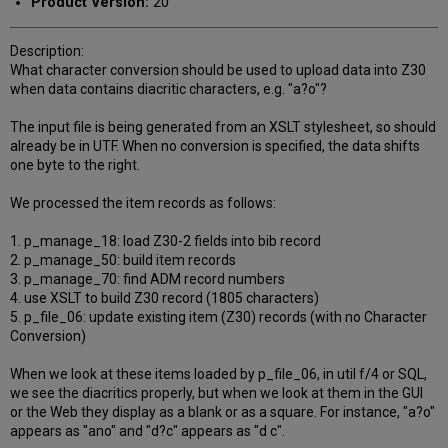
Product Version:
20
Description:
What character conversion should be used to upload data into Z30
when data contains diacritic characters, e.g. "a?o"?
The input file is being generated from an XSLT stylesheet, so should
already be in UTF. When no conversion is specified, the data shifts
one byte to the right.
We processed the item records as follows:
1. p_manage_18: load Z30-2 fields into bib record
2. p_manage_50: build item records
3. p_manage_70: find ADM record numbers
4. use XSLT to build Z30 record (1805 characters)
5. p_file_06: update existing item (Z30) records (with no Character
Conversion)
When we look at these items loaded by p_file_06, in util f/4 or SQL,
we see the diacritics properly, but when we look at them in the GUI
or the Web they display as a blank or as a square. For instance, "a?o"
appears as "ano" and "d?c" appears as "d c".