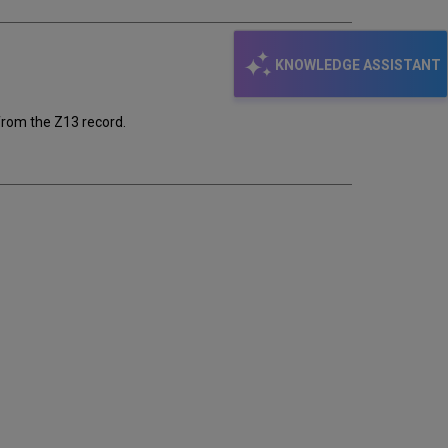
KNOWLEDGE ASSISTANT
from the Z13 record.