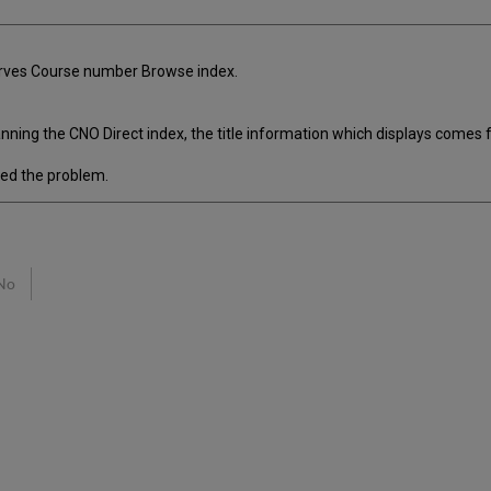
eserves Course number Browse index.
ing the CNO Direct index, the title information which displays comes 
ed the problem.
No