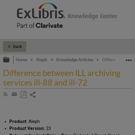
Back
Expand/collapse global hierarchy
E
Home
Aleph
Knowledge Articles
Difference betwee
Difference between ILL archiving
services ill-88 and ill-72
Share
Subscribe
by
page
Save
Share
RSS
as
by
PDF
email
Product:
Aleph
Product Version:
23