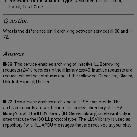
Relevant for Installation Type:
Dedicated-Direct, Direct,
Local, Total Care
Question
What is the difference bin ill archiving between services ill-88 and ill-
72.
Answer
Ill-88: This service enables archiving of inactive ILL Borrowing
requests (Z410 records) in the ill library xxx40. Inactive requests are
request which their status is one of the following: Cancelled, Closed,
Deleted, Expired, Unfilled.
Ill-72: This service enables archiving of ILLSV documents. The
archived records are written into the archive directory at ILLSV
library's root. The ILLSV library (ILL Server Library) is relevant only in
sites that use the ISO ILL protocol type. The ILLSV library is used as
repository for all ILL APDU messages that are received at your site.