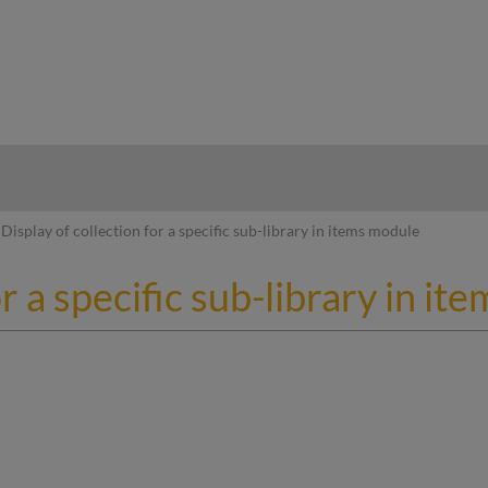
hy
Display of collection for a specific sub-library in items module
or a specific sub-library in i