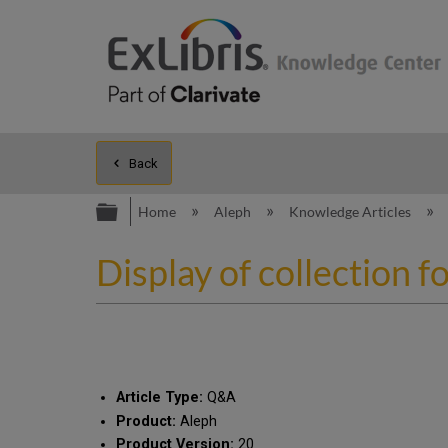
Back
Expand/collapse global hierarc
Home
Aleph
Knowledge Articles
Display of collection f
Article Type:
Q&A
Product:
Aleph
Product Version:
20