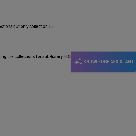
ions but only collection ILL.
ing the collections for sub-library HDB you see only
KNOWLEDGE ASSISTANT