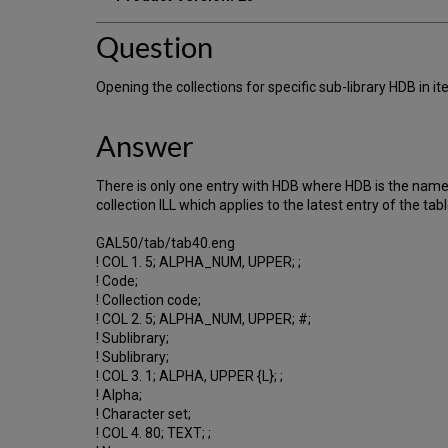
Question
Opening the collections for specific sub-library HDB in 
Answer
There is only one entry with HDB where HDB is the name o
collection ILL which applies to the latest entry of the tabl
GAL50/tab/tab40.eng
! COL 1. 5; ALPHA_NUM, UPPER; ;
! Code;
! Collection code;
! COL 2. 5; ALPHA_NUM, UPPER; #;
! Sublibrary;
! Sublibrary;
! COL 3. 1; ALPHA, UPPER {L}; ;
! Alpha;
! Character set;
! COL 4. 80; TEXT; ;