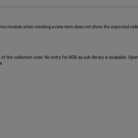
items module when creating a new item does not show the expected collect
f the collection code. No entry for HDB as sub-library is available. Open
e.