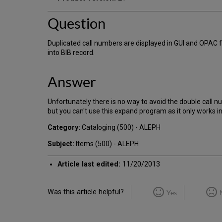
Question
Duplicated call numbers are displayed in GUI and OPAC f
into BIB record.
Answer
Unfortunately there is no way to avoid the double call
but you can't use this expand program as it only works i
Category:
Cataloging (500) - ALEPH
Subject:
Items (500) - ALEPH
Article last edited:
11/20/2013
Was this article helpful?
Yes