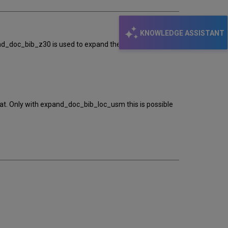
KNOWLEDGE ASSISTANT
pand_doc_bib_z30 is used to expand the item information
at. Only with expand_doc_bib_loc_usm this is possible