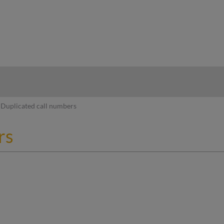
hy
Duplicated call numbers
rs