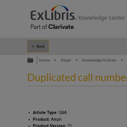
Back
Expand/collapse global hierarc
Home
Aleph
Knowledge Articles
Duplicated call numbe
Article Type:
Q&A
Product:
Aleph
Product Version:
21