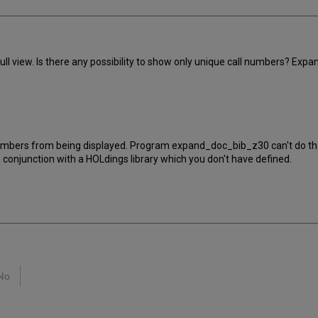
ull view. Is there any possibility to show only unique call numbers? Ex
 numbers from being displayed. Program expand_doc_bib_z30 can't do th
n conjunction with a HOLdings library which you don't have defined.
No