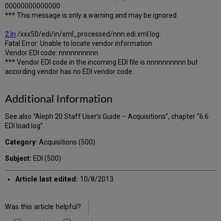
00000000000000
*** This message is only a warning and may be ignored
2.In
/xxx50/edi/in/xml_processed/nnn.edi.xml.log:
Fatal Error: Unable to locate vendor information
Vendor EDI code: nnnnnnnnnn
*** Vendor EDI code in the incoming EDI file is nnnnnnnnnn but
according vendor has no EDI vendor code.
Additional Information
See also “Aleph 20 Staff User’s Guide – Acquisitions”, chapter “6.6
EDI load log”.
Category:
Acquisitions (500)
Subject:
EDI (500)
Article last edited:
10/8/2013
Was this article helpful?