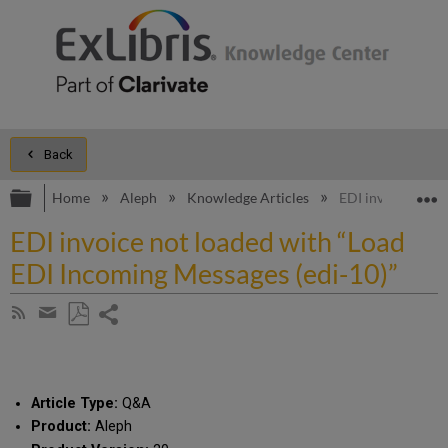
Back
Expand/collapse global hierarchy
E
Home
Aleph
Knowledge Articles
EDI invoice not l
EDI invoice not loaded with “Load
EDI Incoming Messages (edi-10)”
Share
Subscribe
by
page
Save
Share
RSS
as
by
PDF
email
Article Type:
Q&A
Product:
Aleph