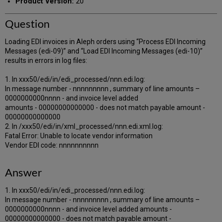
Product Version:
20
Question
Loading EDI invoices in Aleph orders using “Process EDI Incoming
Messages (edi-09)” and “Load EDI Incoming Messages (edi-10)”
results in errors in log files:
1. In xxx50/edi/in/edi_processed/nnn.edi.log:
In message number - nnnnnnnnn , summary of line amounts –
0000000000nnnn - and invoice level added
amounts - 00000000000000 - does not match payable amount -
00000000000000
2. In /xxx50/edi/in/xml_processed/nnn.edi.xml.log:
Fatal Error: Unable to locate vendor information
Vendor EDI code: nnnnnnnnnn
Answer
1. In xxx50/edi/in/edi_processed/nnn.edi.log:
In message number - nnnnnnnnn , summary of line amounts –
0000000000nnnn - and invoice level added amounts -
00000000000000 - does not match payable amount -