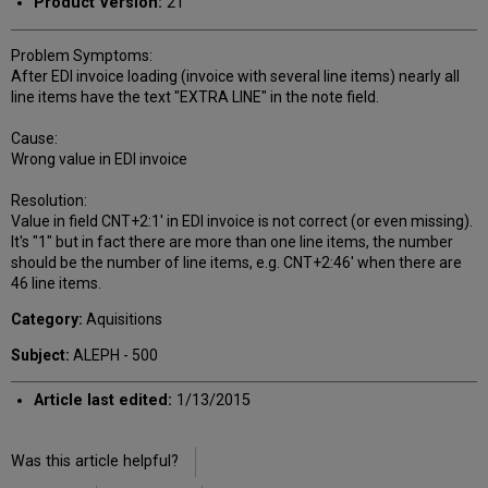
Product Version:
21
Problem Symptoms:
After EDI invoice loading (invoice with several line items) nearly all
line items have the text "EXTRA LINE" in the note field.
Cause:
Wrong value in EDI invoice
Resolution:
Value in field CNT+2:1' in EDI invoice is not correct (or even missing).
It's "1" but in fact there are more than one line items, the number
should be the number of line items, e.g. CNT+2:46' when there are
46 line items.
Category:
Aquisitions
Subject:
ALEPH - 500
Article last edited:
1/13/2015
Was this article helpful?