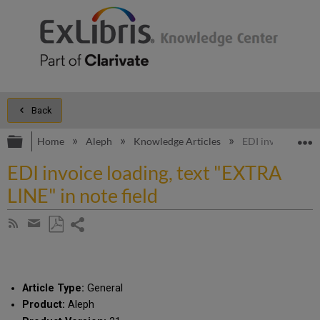
Back
Expand/collapse global hierarchy
E
Home
Aleph
Knowledge Articles
EDI invoice loadi
EDI invoice loading, text "EXTRA
LINE" in note field
Share
Subscribe
by
page
Save
Share
RSS
as
by
PDF
email
Article Type:
General
Product:
Aleph