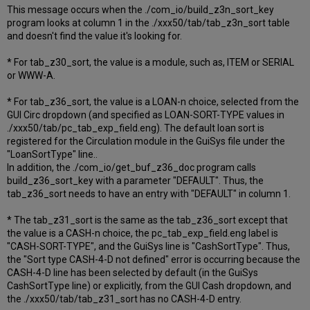
This message occurs when the ./com_io/build_z3n_sort_key
program looks at column 1 in the ./xxx50/tab/tab_z3n_sort table
and doesn't find the value it's looking for.
* For tab_z30_sort, the value is a module, such as, ITEM or SERIAL
or WWW-A.
* For tab_z36_sort, the value is a LOAN-n choice, selected from the
GUI Circ dropdown (and specified as LOAN-SORT-TYPE values in
./xxx50/tab/pc_tab_exp_field.eng). The default loan sort is
registered for the Circulation module in the GuiSys file under the
"LoanSortType" line..
In addition, the ./com_io/get_buf_z36_doc program calls
build_z36_sort_key with a parameter "DEFAULT". Thus, the
tab_z36_sort needs to have an entry with "DEFAULT" in column 1.
* The tab_z31_sort is the same as the tab_z36_sort except that
the value is a CASH-n choice, the pc_tab_exp_field.eng label is
"CASH-SORT-TYPE", and the GuiSys line is "CashSortType". Thus,
the "Sort type CASH-4-D not defined" error is occurring because the
CASH-4-D line has been selected by default (in the GuiSys
CashSortType line) or explicitly, from the GUI Cash dropdown, and
the ./xxx50/tab/tab_z31_sort has no CASH-4-D entry.