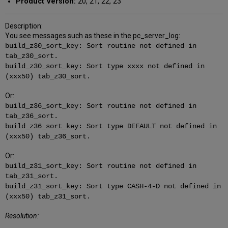
Product Version:
20, 21, 22, 23
Description:
You see messages such as these in the pc_server_log:
build_z30_sort_key: Sort routine not defined in
tab_z30_sort.
build_z30_sort_key: Sort type xxxx not defined in
(xxx50) tab_z30_sort.
Or:
build_z36_sort_key: Sort routine not defined in
tab_z36_sort.
build_z36_sort_key: Sort type DEFAULT not defined in
(xxx50) tab_z36_sort.
Or:
build_z31_sort_key: Sort routine not defined in
tab_z31_sort.
build_z31_sort_key: Sort type CASH-4-D not defined in
(xxx50) tab_z31_sort.
Resolution: