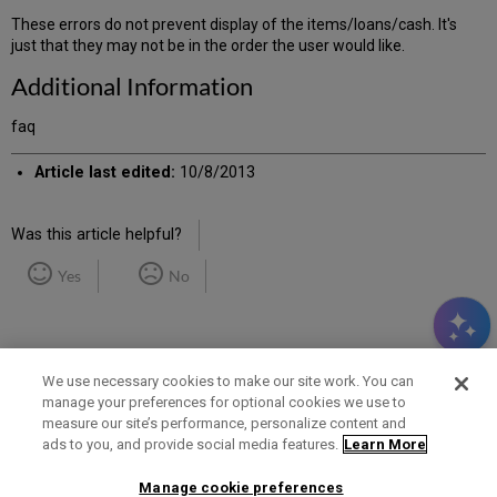
These errors do not prevent display of the items/loans/cash. It's
just that they may not be in the order the user would like.
Additional Information
faq
Article last edited:
10/8/2013
Was this article helpful?
Yes
No
We use necessary cookies to make our site work. You can
manage your preferences for optional cookies we use to
measure our site’s performance, personalize content and
Term of Use
Privacy Policy
Contact Us
ads to you, and provide social media features.
Learn More
Manage cookie preferences