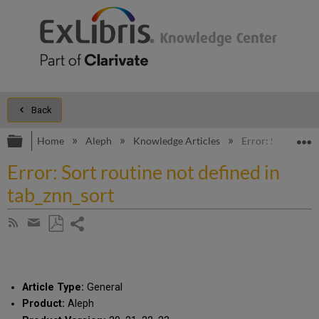
Back
Expand/collapse global hierarchy
E
Home
Aleph
Knowledge Articles
Error: Sort routi
Error: Sort routine not defined in
tab_znn_sort
Share
Subscribe
by
page
Save
Share
RSS
as
by
PDF
email
Article Type:
General
Product:
Aleph