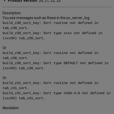
Product Version:
20, 21, 22, 23
Description:
You see messages such as these in the pc_server_log:
build_z30_sort_key: Sort routine not defined in
tab_z30_sort.
build_z30_sort_key: Sort type xxxx not defined in
(xxx50) tab_z30_sort.
Or:
build_z36_sort_key: Sort routine not defined in
tab_z36_sort.
build_z36_sort_key: Sort type DEFAULT not defined in
(xxx50) tab_z36_sort.
Or:
build_z31_sort_key: Sort routine not defined in
tab_z31_sort.
build_z31_sort_key: Sort type CASH-4-D not defined in
(xxx50) tab_z31_sort.
Resolution: