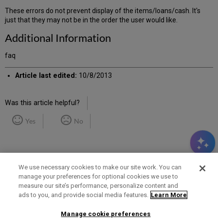
These errors do not prevent display of the items/loans/cash. It's
just that they may not be in the order the user would like.
Additional Information
faq
Article last edited:
10/8/2013
Was this article helpful?
Yes
No
We use necessary cookies to make our site work. You can
manage your preferences for optional cookies we use to
measure our site’s performance, personalize content and
Term of Use
Privacy Policy
Contact Us
ads to you, and provide social media features.
Learn More
Manage cookie preferences