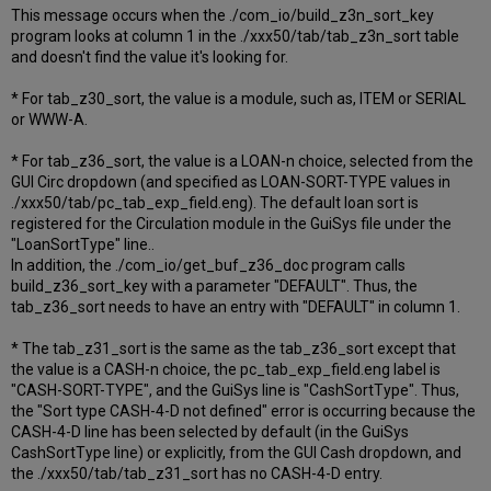
This message occurs when the ./com_io/build_z3n_sort_key
program looks at column 1 in the ./xxx50/tab/tab_z3n_sort table
and doesn't find the value it's looking for.
* For tab_z30_sort, the value is a module, such as, ITEM or SERIAL
or WWW-A.
* For tab_z36_sort, the value is a LOAN-n choice, selected from the
GUI Circ dropdown (and specified as LOAN-SORT-TYPE values in
./xxx50/tab/pc_tab_exp_field.eng). The default loan sort is
registered for the Circulation module in the GuiSys file under the
"LoanSortType" line..
In addition, the ./com_io/get_buf_z36_doc program calls
build_z36_sort_key with a parameter "DEFAULT". Thus, the
tab_z36_sort needs to have an entry with "DEFAULT" in column 1.
* The tab_z31_sort is the same as the tab_z36_sort except that
the value is a CASH-n choice, the pc_tab_exp_field.eng label is
"CASH-SORT-TYPE", and the GuiSys line is "CashSortType". Thus,
the "Sort type CASH-4-D not defined" error is occurring because the
CASH-4-D line has been selected by default (in the GuiSys
CashSortType line) or explicitly, from the GUI Cash dropdown, and
the ./xxx50/tab/tab_z31_sort has no CASH-4-D entry.