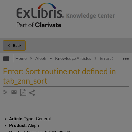
Back
Expand/collapse global hierarchy
E
Home
Aleph
Knowledge Articles
Error: Sort routi
Error: Sort routine not defined in
tab_znn_sort
Share
Subscribe
by
page
Save
Share
RSS
as
by
PDF
email
Article Type:
General
Product:
Aleph