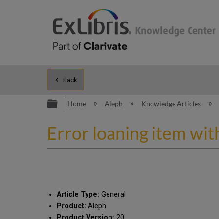
Back
Expand/collapse global hierarc
Home
Aleph
Knowledge Articles
Error loaning item with
Article Type:
General
Product:
Aleph
Product Version:
20