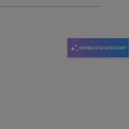
KNOWLEDGE ASSISTANT