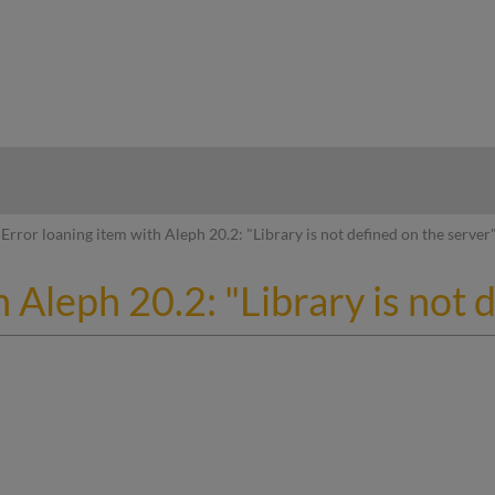
hy
Error loaning item with Aleph 20.2: "Library is not defined on the server
 Aleph 20.2: "Library is not 