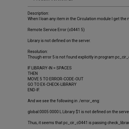
Description:
When I loan any item in the Circulation module I get the
Remote Service Error (c0441 5)
Library is not defined on the server.
Resolution:
Though error 5 is not found explicitly in program pc_cir
IF LIBRARY-IN = SPACES
THEN
MOVE 5 TO ERROR-CODE-OUT
GO TO EX-CHECK-LIBRARY
END-IF.
And we see the following in ./error_eng:
global:0005 0000 L Library $1 is not defined on the serve
Thus, it seems that pc_cir_c0441 is passing check_libra