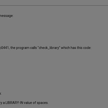
 message:
_c0441, the program calls "check_library" which has this code:
r.
ry a LIBRARY-IN value of spaces.