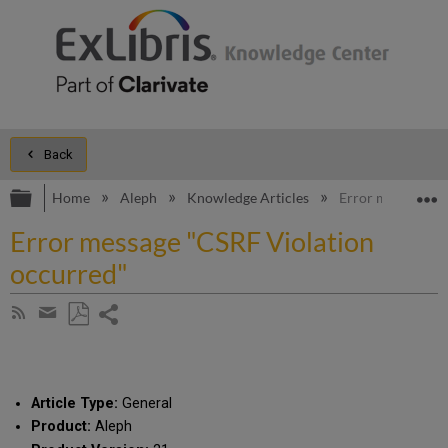
Back
Expand/collapse global hierarchy
E
Home
Aleph
Knowledge Articles
Error message "C
Error message "CSRF Violation
occurred"
Share
Subscribe
by
page
Save
Share
RSS
as
by
PDF
email
Article Type:
General
Product:
Aleph