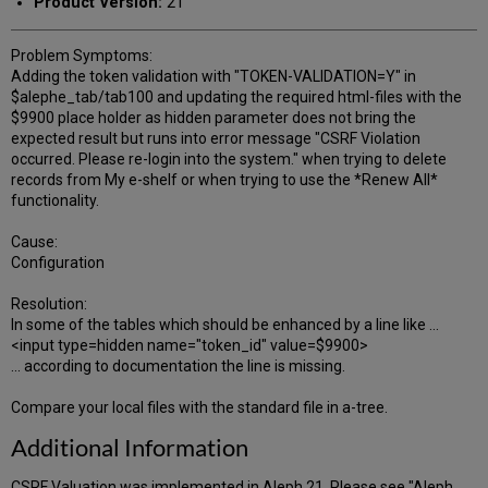
Product Version:
21
Problem Symptoms:
Adding the token validation with "TOKEN-VALIDATION=Y" in
$alephe_tab/tab100 and updating the required html-files with the
$9900 place holder as hidden parameter does not bring the
expected result but runs into error message "CSRF Violation
occurred. Please re-login into the system." when trying to delete
records from My e-shelf or when trying to use the *Renew All*
functionality.
Cause:
Configuration
Resolution:
In some of the tables which should be enhanced by a line like ...
<input type=hidden name="token_id" value=$9900>
... according to documentation the line is missing.
Compare your local files with the standard file in a-tree.
Additional Information
CSRF Valuation was implemented in Aleph 21. Please see "Aleph