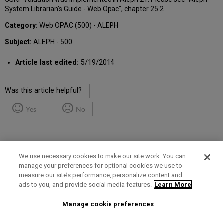
System Librarian's Guide - Web Opac", chapter 25.2
Category:
Web OPAC (500) - ALEPH
Subject:
ALEPH - 500
Article last edited:
5/19/2014
Was this article helpful?
Yes
No
We use necessary cookies to make our site work. You can
manage your preferences for optional cookies we use to
measure our site’s performance, personalize content and
Term of Use
Privacy Policy
Contact Us
ads to you, and provide social media features.
Learn More
Manage cookie preferences
2025 Ex Libris. All rights reserved