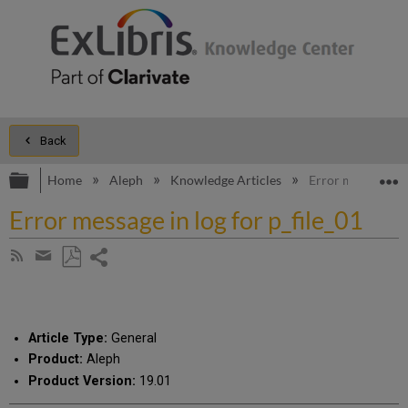
Back
Expand/collapse global hierarchy
E
Home
Aleph
Knowledge Articles
Error message in 
Error message in log for p_file_01
Share
Subscribe
by
page
Save
Share
RSS
as
by
PDF
email
Article Type:
General
Product:
Aleph
Product Version:
19.01