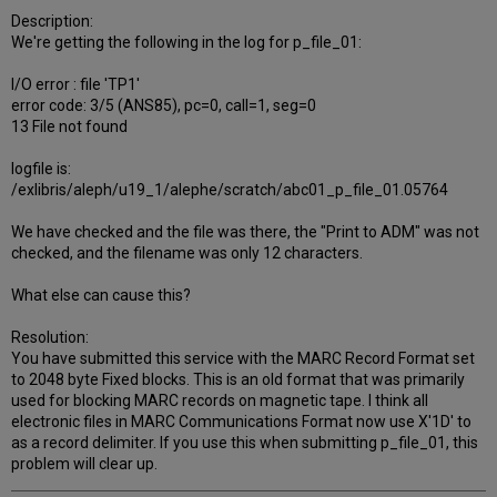
Description:
We're getting the following in the log for p_file_01:
I/O error : file 'TP1'
error code: 3/5 (ANS85), pc=0, call=1, seg=0
13 File not found
logfile is:
/exlibris/aleph/u19_1/alephe/scratch/abc01_p_file_01.05764
We have checked and the file was there, the "Print to ADM" was not
checked, and the filename was only 12 characters.
What else can cause this?
Resolution:
You have submitted this service with the MARC Record Format set
to 2048 byte Fixed blocks. This is an old format that was primarily
used for blocking MARC records on magnetic tape. I think all
electronic files in MARC Communications Format now use X'1D' to
as a record delimiter. If you use this when submitting p_file_01, this
problem will clear up.