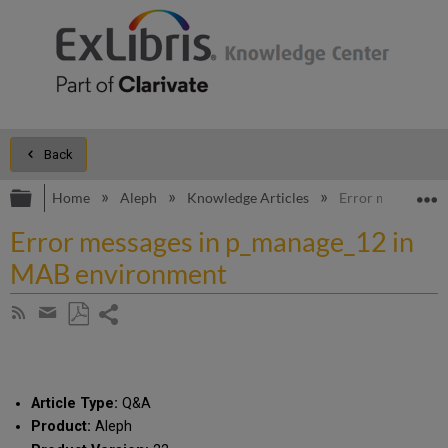
Back
Expand/collapse global hierarchy
E
Home
Aleph
Knowledge Articles
Error messages 
Error messages in p_manage_12 in
MAB environment
Share
Subscribe
by
page
Save
Share
RSS
as
by
PDF
email
Article Type:
Q&A
Product:
Aleph