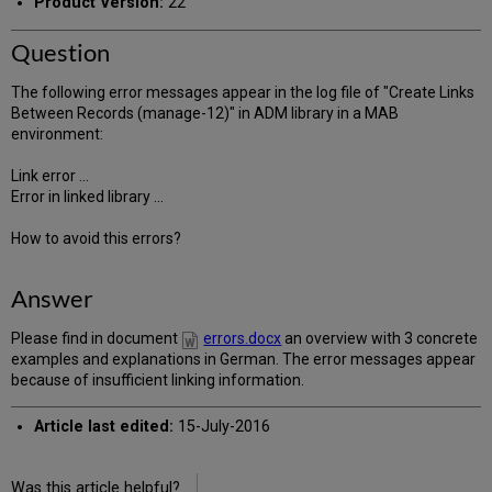
Product Version:
22
Question
The following error messages appear in the log file of "Create Links
Between Records (manage-12)" in ADM library in a MAB
environment:
Link error ...
Error in linked library ...
How to avoid this errors?
Answer
Please find in document
errors.docx
an overview with 3 concrete
examples and explanations in German. The error messages appear
because of insufficient linking information.
Article last edited:
15-July-2016
Was this article helpful?