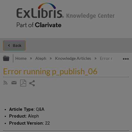
Back
Expand/collapse global hierarchy
E
Home
Aleph
Knowledge Articles
Error running p_
Error running p_publish_06
Share
Subscribe
by
page
Save
Share
RSS
as
by
PDF
email
Article Type:
Q&A
Product:
Aleph
Product Version:
22