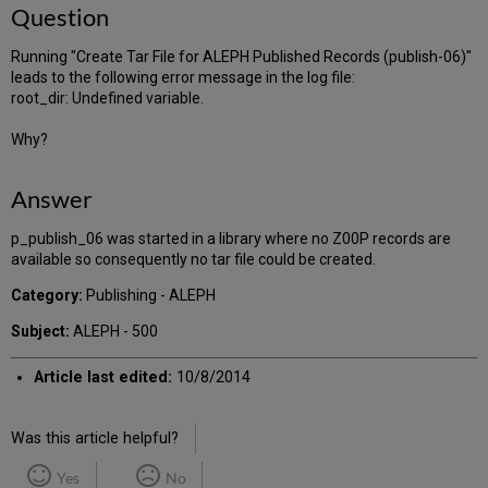
Question
Running "Create Tar File for ALEPH Published Records (publish-06)"
leads to the following error message in the log file:
root_dir: Undefined variable.
Why?
Answer
p_publish_06 was started in a library where no Z00P records are
available so consequently no tar file could be created.
Category:
Publishing - ALEPH
Subject:
ALEPH - 500
Article last edited:
10/8/2014
Was this article helpful?
Yes
No