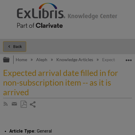
Back
Expand/collapse global hierarchy
E
Home
Aleph
Knowledge Articles
Expected arrival d
Expected arrival date filled in for
non-subscription item -- as it is
arrived
Share
Subscribe
by
page
Save
Share
RSS
as
by
PDF
email
Article Type:
General