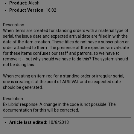
Product:
Aleph
Product Version:
16.02
Description:
When items are created for standing orders with a material type of
serial, the issue date and expected arrival date are filled in with the
date of the item creation. These titles do not have a subscription or
order attached to them. The presence of the expected-arrival-date
for these items confuses our staff and patrons, so we have to
remove it -- but why should we have to do this? The system should
not be doing this.
When creating an item rec for a standing order or irregular serial,
one is creating it at the point of ARRIVAL and no expected date
should be generated.
Resolution:
Ex Libris' response: A change in the code is not possible. The
documentation for this will be corrected.
Article last edited:
10/8/2013