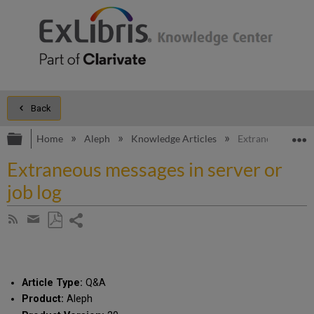
Back
Expand/collapse global hierarchy
E
Home
Aleph
Knowledge Articles
Extraneous messag
Extraneous messages in server or
job log
Share
Subscribe
by
page
Save
Share
RSS
as
by
PDF
email
Article Type:
Q&A
Product:
Aleph