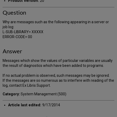
Product Version:
20
Question
Why are messages such as the following appearing in a server or
job log:
L-SUB-LIBRARY= XXXXX
ERROR-CODE= 00
Answer
Messages which show the values of particular variables are usually
the result of diagnostics which have been added to programs.
If no actual problem is observed, such messages may be ignored.
If the messages are so numerous as to interfere with reading of the
log, contact Ex Libris Support.
Category:
System Management (500)
Article last edited:
9/17/2014