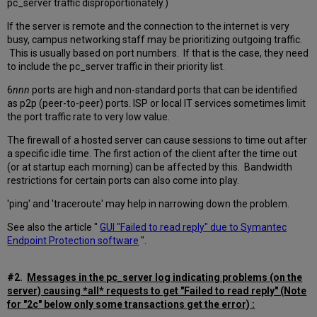
pc_server traffic disproportionately.)
If the server is remote and the connection to the internet is very
busy, campus networking staff may be prioritizing outgoing traffic.
This is usually based on port numbers. If that is the case, they need
to include the pc_server traffic in their priority list.
6
nnn
ports are high and non-standard ports that can be identified
as p2p (peer-to-peer) ports. ISP or local IT services sometimes limit
the port traffic rate to very low value.
The firewall of a hosted server can cause sessions to time out after
a specific idle time. The first action of the client after the time out
(or at startup each morning) can be affected by this. Bandwidth
restrictions for certain ports can also come into play.
'ping' and 'traceroute' may help in narrowing down the problem.
See also the article "
GUI "Failed to read reply" due to Symantec
Endpoint Protection software
".
#2.
Messages in the pc_server log indicating problems (on the
server) causing *all* requests to get "Failed to read reply" (Note
for "2c" below only some transactions get the error) :