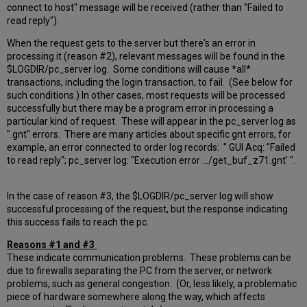
connect to host" message will be received (rather than "Failed to
read reply").
When the request gets to the server but there's an error in
processing it (reason #2), relevant messages will be found in the
$LOGDIR/pc_server log. Some conditions will cause *all*
transactions, including the login transaction, to fail. (See below for
such conditions.) In other cases, most requests will be processed
successfully but there may be a program error in processing a
particular kind of request. These will appear in the pc_server log as
".gnt" errors. There are many articles about specific gnt errors, for
example, an error connected to order log records: " GUI Acq: "Failed
to read reply"; pc_server log: "Execution error .../get_buf_z71.gnt' ".
In the case of reason #3, the $LOGDIR/pc_server log will show
successful processing of the request, but the response indicating
this success fails to reach the pc.
Reasons #1 and #3
These indicate communication problems. These problems can be
due to firewalls separating the PC from the server, or network
problems, such as general congestion. (Or, less likely, a problematic
piece of hardware somewhere along the way, which affects