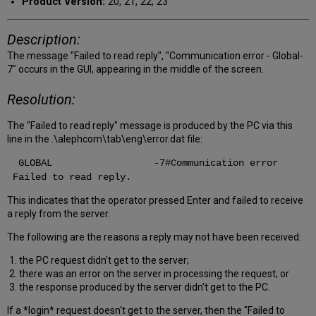
Product Version:
20, 21, 22, 23
Description:
The message "Failed to read reply", "Communication error - Global-
7" occurs in the GUI, appearing in the middle of the screen.
Resolution:
The "Failed to read reply" message is produced by the PC via this
line in the .\alephcom\tab\eng\error.dat file:
GLOBAL -7#Communication error
Failed to read reply.
This indicates that the operator pressed Enter and failed to receive
a reply from the server.
The following are the reasons a reply may not have been received:
1. the PC request didn't get to the server;
2. there was an error on the server in processing the request; or
3. the response produced by the server didn't get to the PC.
If a *login* request doesn't get to the server, then the "Failed to