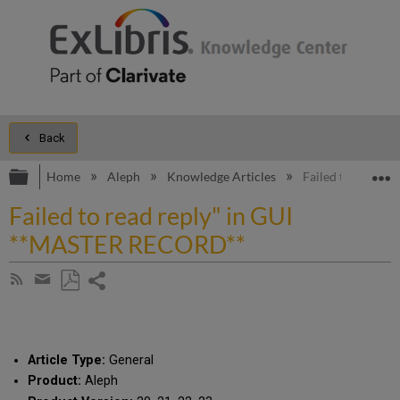
Back
Expand/collapse global hierarchy
E
Home
Aleph
Knowledge Articles
Failed to read r
Failed to read reply" in GUI
**MASTER RECORD**
Share
Subscribe
by
page
Save
Share
RSS
as
by
PDF
email
Article Type:
General
Product:
Aleph