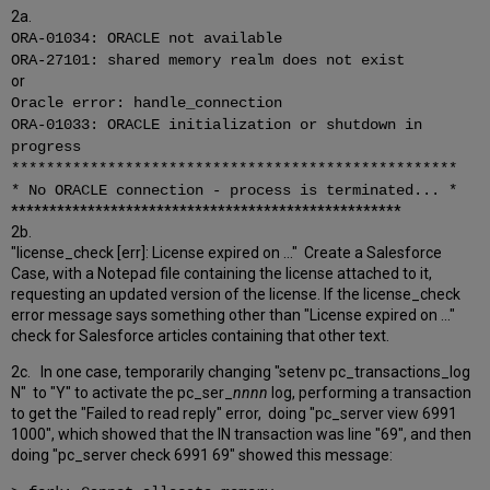
2a.
ORA-01034: ORACLE not available
ORA-27101: shared memory realm does not exist
or
Oracle error: handle_connection
ORA-01033: ORACLE initialization or shutdown in
progress
***************************************************
* No ORACLE connection - process is terminated... *
***************************************************
2b.
"license_check [err]: License expired on ..." Create a Salesforce
Case, with a Notepad file containing the license attached to it,
requesting an updated version of the license. If the license_check
error message says something other than "License expired on ..."
check for Salesforce articles containing that other text.
2c. In one case, temporarily changing "setenv pc_transactions_log
N" to "Y" to activate the pc_ser_
nnnn
log, performing a transaction
to get the "Failed to read reply" error, doing "pc_server view 6991
1000", which showed that the IN transaction was line "69", and then
doing "pc_server check 6991 69" showed this message: