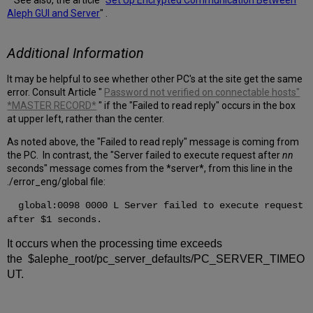
* See also, the article "
Set Up Encrypted Communication Between
Aleph GUI and Server
" .
Additional Information
It may be helpful to see whether other PC's at the site get the same
error. Consult Article "
Password not verified on connectable hosts"
*MASTER RECORD*
" if the "Failed to read reply" occurs in the box
at upper left, rather than the center.
As noted above, the "Failed to read reply" message is coming from
the PC. In contrast, the "Server failed to execute request after
nn
seconds" message comes from the *server*, from this line in the
./error_eng/global file:
global:0098 0000 L Server failed to execute request
after $1 seconds.
It occurs when the processing time exceeds
the $alephe_root/pc_server_defaults/PC_SERVER_TIMEO
UT.