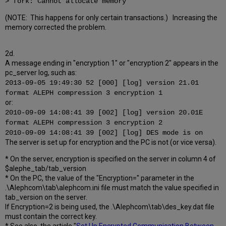
> fork: Cannot allocate memory
(NOTE: This happens for only certain transactions.) Increasing the
memory corrected the problem.
2d.
A message ending in "encryption 1" or "encryption 2" appears in the
pc_server log, such as:
2013-09-05 19:49:30 52 [000] [log] version 21.01
format ALEPH compression 3 encryption 1
or:
2010-09-09 14:08:41 39 [002] [log] version 20.01E
format ALEPH compression 3 encryption 2
2010-09-09 14:08:41 39 [002] [log] DES mode is on
The server is set up for encryption and the PC is not (or vice versa).
* On the server, encryption is specified on the server in column 4 of
$alephe_tab/tab_version
* On the PC, the value of the "Encryption=" parameter in the
.\Alephcom\tab\alephcom.ini file must match the value specified in
tab_version on the server.
If Encryption=2 is being used, the .\Alephcom\tab\des_key.dat file
must contain the correct key.