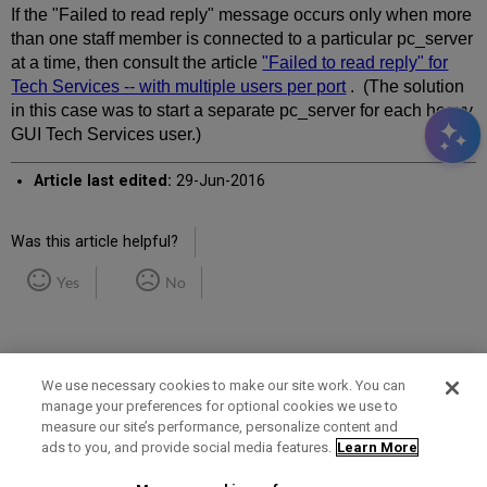
If the "Failed to read reply" message occurs only when more
than one staff member is connected to a particular pc_server
at a time, then consult the article
"Failed to read reply" for
Tech Services -- with multiple users per port
. (The solution
in this case was to start a separate pc_server for each heavy
GUI Tech Services user.)
Article last edited:
29-Jun-2016
Was this article helpful?
Yes
No
We use necessary cookies to make our site work. You can
manage your preferences for optional cookies we use to
measure our site’s performance, personalize content and
Term of Use
Privacy Policy
Contact Us
ads to you, and provide social media features.
Learn More