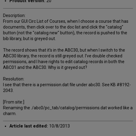
Product Version:
20
Description:
From our GUI Circ List of Courses, when I choose a course that has
documents, then click over to the doc list and click the "catalog"
button (not the "catalog new" button), the record is pushed to the
bib library, but is greyed out.
The record shows that it's in the ABC30, but when I switch to the
ABC30 library, the record is still greyed out. I've double checked
permissions, and I have rights to edit catalog records in both the
ABC01 and the ABC30. Why is it greyed out?
Resolution:
I see that there is a permission.dat file under abc30. See KB #8192-
2043.
[From site:]
Renaming the ./abc0/pc_tab/catalog/permissions.dat worked like a
charm.
Article last edited:
10/8/2013