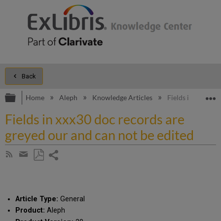
Back
Expand/collapse global hierarchy
E
Home
Aleph
Knowledge Articles
Fields in xxx30 d
Fields in xxx30 doc records are
greyed our and can not be edited
Share
Subscribe
by
page
Save
Share
RSS
as
by
PDF
email
Article Type:
General
Product:
Aleph