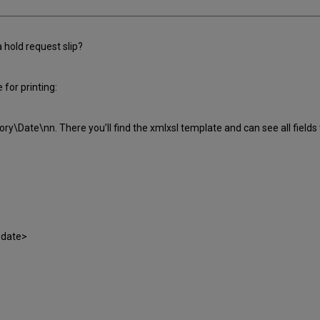
a hold request slip?
 for printing:
ory\Date\nn. There you’ll find the xmlxsl template and can see all fields 
-date>