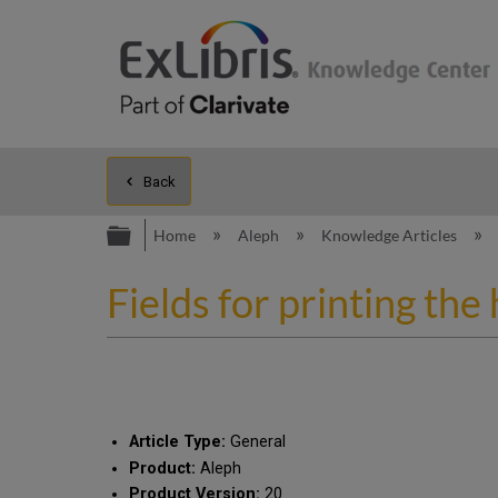
Back
Expand/collapse global hierarc
Home
Aleph
Knowledge Articles
Fields for printing the
Article Type:
General
Product:
Aleph
Product Version:
20