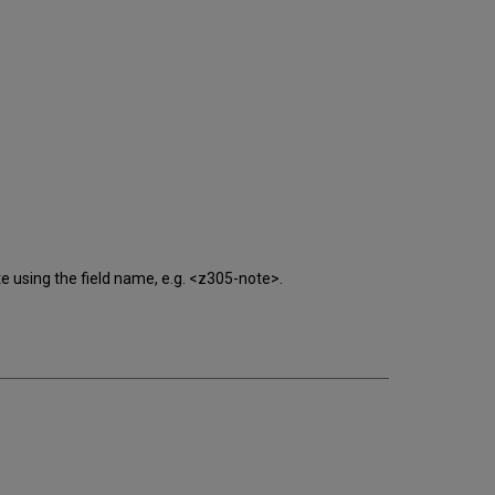
late using the field name, e.g. <z305-note>.