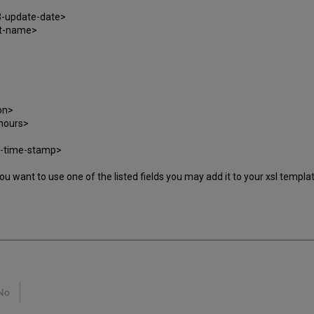
3-update-date>
at-name>
on>
hours>
-time-stamp>
 If you want to use one of the listed fields you may add it to your xsl temp
No