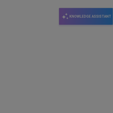
KNOWLEDGE ASSISTANT