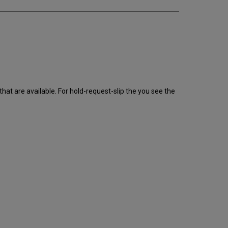
that are available. For hold-request-slip the you see the