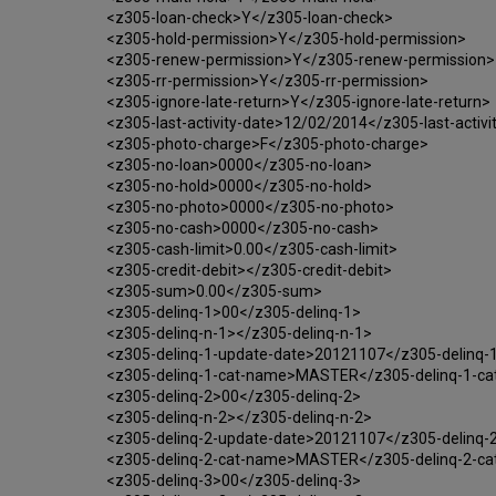
<z305-loan-check>Y</z305-loan-check>
<z305-hold-permission>Y</z305-hold-permission>
<z305-renew-permission>Y</z305-renew-permission>
<z305-rr-permission>Y</z305-rr-permission>
<z305-ignore-late-return>Y</z305-ignore-late-return>
<z305-last-activity-date>12/02/2014</z305-last-activi
<z305-photo-charge>F</z305-photo-charge>
<z305-no-loan>0000</z305-no-loan>
<z305-no-hold>0000</z305-no-hold>
<z305-no-photo>0000</z305-no-photo>
<z305-no-cash>0000</z305-no-cash>
<z305-cash-limit>0.00</z305-cash-limit>
<z305-credit-debit></z305-credit-debit>
<z305-sum>0.00</z305-sum>
<z305-delinq-1>00</z305-delinq-1>
<z305-delinq-n-1></z305-delinq-n-1>
<z305-delinq-1-update-date>20121107</z305-delinq-
<z305-delinq-1-cat-name>MASTER</z305-delinq-1-c
<z305-delinq-2>00</z305-delinq-2>
<z305-delinq-n-2></z305-delinq-n-2>
<z305-delinq-2-update-date>20121107</z305-delinq-
<z305-delinq-2-cat-name>MASTER</z305-delinq-2-c
<z305-delinq-3>00</z305-delinq-3>