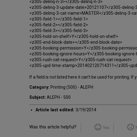
<z305-delinq-n-3></z305-delinq-n-3>
<z305-delinq-3-update-date>20121107</z305-delinq-
<z305-delinq-3-cat-name>MASTER</z305-delinq-3-c
<z305-field-1></z305-field-1>
<z305-field-2></z305-field-2>
<z305-field-3></z305-field-3>
<z305-hold-on-shelf>Y</z305-hold-on-shelf>
<z305-end-block-date></z305-end-block-date>
<z305-booking-permission>Y</z305-booking-permissi
<z305-booking-ignore-hours>Y</z305-booking-ignore-
<z305-rush-cat-request>Y</z305-rush-cat-request>
<z305-upd-time-stamp>201402120714311</z305-upd
If a field is not listed here it can’t be used for printing.
Category:
Printing (500) - ALEPH
Subject:
ALEPH - 500
Article last edited:
3/19/2014
Was this article helpful?
Yes