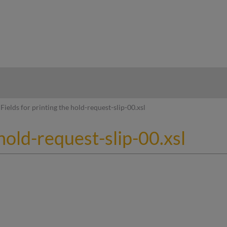
hy
Fields for printing the hold-request-slip-00.xsl
 hold-request-slip-00.xsl