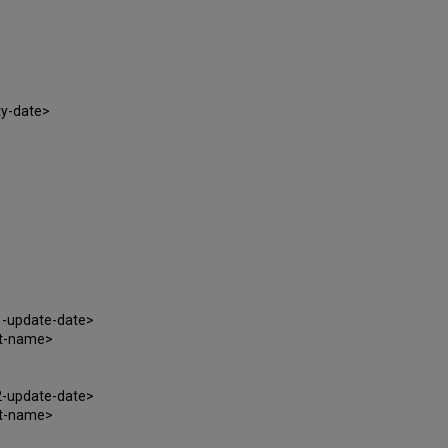
ty-date>
1-update-date>
at-name>
2-update-date>
at-name>