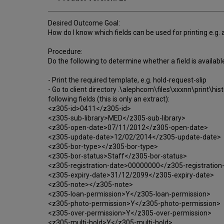
Desired Outcome Goal:
How do I know which fields can be used for printing e.g. 
Procedure:
Do the following to determine whether a field is available
- Print the required template, e.g. hold-request-slip
- Go to client directory .\alephcom\files\xxxnn\print\hist
following fields (this is only an extract):
<z305-id>0411</z305-id>
<z305-sub-library>MED</z305-sub-library>
<z305-open-date>07/11/2012</z305-open-date>
<z305-update-date>12/02/2014</z305-update-date>
<z305-bor-type></z305-bor-type>
<z305-bor-status>Staff</z305-bor-status>
<z305-registration-date>00000000</z305-registration
<z305-expiry-date>31/12/2099</z305-expiry-date>
<z305-note></z305-note>
<z305-loan-permission>Y</z305-loan-permission>
<z305-photo-permission>Y</z305-photo-permission>
<z305-over-permission>Y</z305-over-permission>
<z305-multi-hold>Y</z305-multi-hold>