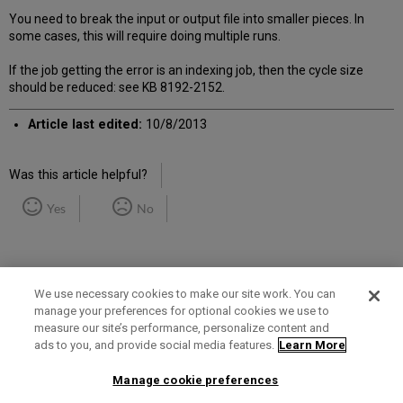
You need to break the input or output file into smaller pieces. In
some cases, this will require doing multiple runs.
If the job getting the error is an indexing job, then the cycle size
should be reduced: see KB 8192-2152.
Article last edited:
10/8/2013
Was this article helpful?
Yes
No
We use necessary cookies to make our site work. You can
manage your preferences for optional cookies we use to
measure our site’s performance, personalize content and
Term of Use
Privacy Policy
Contact Us
ads to you, and provide social media features.
Learn More
Manage cookie preferences
2025 Ex Libris. All rights reserved