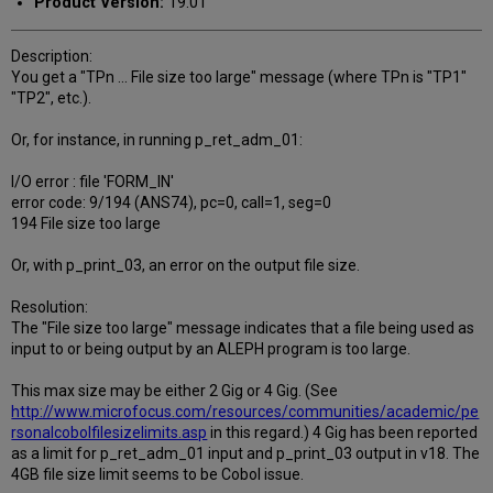
Product Version:
19.01
Description:
You get a "TPn ... File size too large" message (where TPn is "TP1"
"TP2", etc.).
Or, for instance, in running p_ret_adm_01:
I/O error : file 'FORM_IN'
error code: 9/194 (ANS74), pc=0, call=1, seg=0
194 File size too large
Or, with p_print_03, an error on the output file size.
Resolution:
The "File size too large" message indicates that a file being used as
input to or being output by an ALEPH program is too large.
This max size may be either 2 Gig or 4 Gig. (See
http://www.microfocus.com/resources/communities/academic/pe
rsonalcobolfilesizelimits.asp
in this regard.) 4 Gig has been reported
as a limit for p_ret_adm_01 input and p_print_03 output in v18. The
4GB file size limit seems to be Cobol issue.