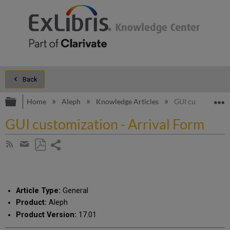
Back
Expand/collapse global hierarchy
E
Home
Aleph
Knowledge Articles
GUI customizatio
GUI customization - Arrival Form
Share
Subscribe
by
page
Save
Share
RSS
as
by
PDF
email
Article Type:
General
Product:
Aleph
Product Version:
17.01