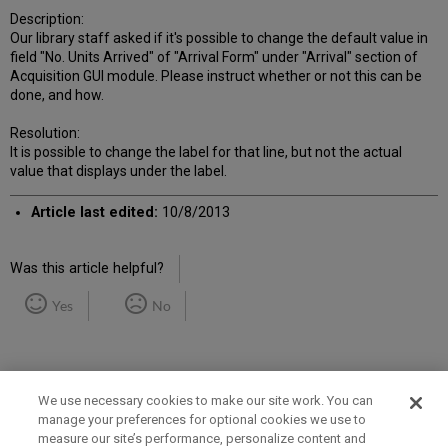
Description:
Our library staff asked if it's possible to change the default value in
field "No. Units Arrived" of "Arrival Form" under "Arrival" section of
Acquisition GUI module. Please instruct whether or not this can be
done, and how.
Resolution:
It is possible to change the label for that line, but not the actual
value that displays under the label.
Article last edited:
10/8/2013
Was this article helpful?
Yes
No
We use necessary cookies to make our site work. You can
manage your preferences for optional cookies we use to
measure our site’s performance, personalize content and
Term of Use
Privacy Policy
Contact Us