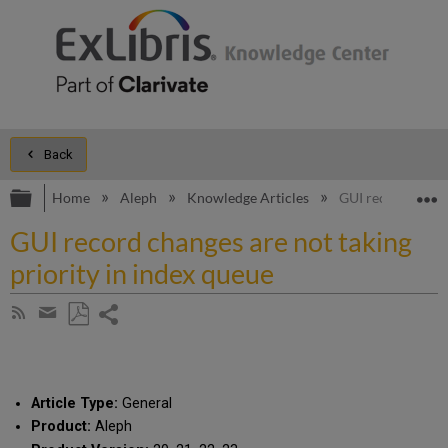
Back
Expand/collapse global hierarchy
E
Home
Aleph
Knowledge Articles
GUI record change
GUI record changes are not taking
priority in index queue
Share
Subscribe
by
page
Save
Share
RSS
as
by
PDF
email
Article Type:
General
Product:
Aleph