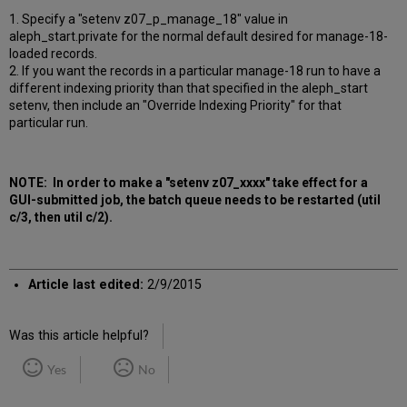
1. Specify a "setenv z07_p_manage_18" value in
aleph_start.private for the normal default desired for manage-18-
loaded records.
2. If you want the records in a particular manage-18 run to have a
different indexing priority than that specified in the aleph_start
setenv, then include an "Override Indexing Priority" for that
particular run.
NOTE: In order to make a "setenv z07_xxxx" take effect for a
GUI-submitted job, the batch queue needs to be restarted (util
c/3, then util c/2).
Article last edited:
2/9/2015
Was this article helpful?
Yes
No