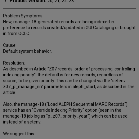
Product Version:
20, 21, 22, 23
Problem Symptoms:
New, manage-18-generated records are being indexed in
preference to records created/updated in GUI Cataloging or brought
in from OCLC.
Cause:
Default system behavior.
Resolution:
As described in Article "Z07 records: order of processing; controlling
indexing priority", the default is for new records, regardless of
source, to be given priority. This can be changed via the "setenv
z07_p_manage_nn" parameters in aleph_start, as described in the
article.
Also, the manage-18 ("Load ALEPH Sequential MARC Records")
service has an "Override Indexing Priority" option (seen in the
manage-18 job log as "p_z07_priority_year") which can be used
instead of a setenv.
We suggest this: