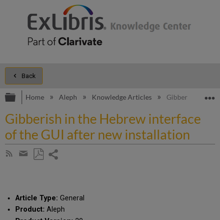
Back
Expand/collapse global hierarchy
E
Home
Aleph
Knowledge Articles
Gibberish in the 
Gibberish in the Hebrew interface
of the GUI after new installation
Share
Subscribe
by
page
Save
Share
RSS
as
by
PDF
email
Article Type:
General
Product:
Aleph