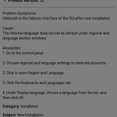
Product Version:
20
Problem Symptoms:
Gibberish in the Hebrew interface of the GUI after new installation
Cause:
The Hebrew language does not set as default under regional and
language section windows
Resolution:
1. Go to the control panel
2. Choose regional and language settings to reserved accounts.
3. Click to open Region and Language.
3. Click the Keyboards and Languages tab.
4. Under Display language, choose a language from the list, and
then click OK.
Category:
Installation
Subject:
New Installation