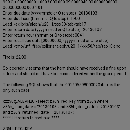
999 C + 00000000 + 0003 000 000 09 0000040.00 0000000000
0000000000 000 1 01
Enter due date (yyyymmdd or Q to stop) : 20130103
Enter due hour (hhmm or Q to stop) : 1700
Load: /exlibris/aleph/u20_1/xxx50/tab/tab17
Enter return date (yyyymmdd or Q to stop) : 20130107
Enter return hour (hhmm or Q to stop) : 0841
Enter recall due date [00000000] (yyyymmdd or Q to stop):
Load: /tmp/utf_files/exlibris/aleph/u20_1/xxx50/tab/tab18.eng
Fine is: 22.00
So it certainly seems that the item should have received a fine upon
return and should not have been considered within the grace period.
The following SQL shows that the 001905598000020 item is the
only such case:
xxx50@ALEPH20> select z36h_rec_key from z36h where
z36h_loan_date = '20130103' and z36h_due_date = '20130103'
and z36h_returned_date = '20130107';
**** Hit return to continue ****
Z36H_REC_KEY