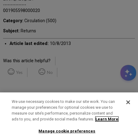
---------------
001905598000020
Category:
Circulation (500)
Subject:
Returns
Article last edited:
10/8/2013
Was this article helpful?
Yes
No
We use necessary cookies to make our site work. You can
manage your preferences for optional cookies we use to
measure our site’s performance, personalize content and
Term of Use
Privacy Policy
Contact Us
ads to you, and provide social media features.
Learn More
Manage cookie preferences
2025 Ex Libris. All rights reserved