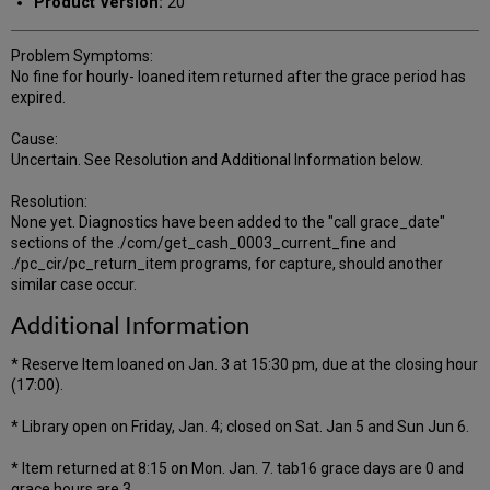
Product Version:
20
Problem Symptoms:
No fine for hourly- loaned item returned after the grace period has
expired.
Cause:
Uncertain. See Resolution and Additional Information below.
Resolution:
None yet. Diagnostics have been added to the "call grace_date"
sections of the ./com/get_cash_0003_current_fine and
./pc_cir/pc_return_item programs, for capture, should another
similar case occur.
Additional Information
* Reserve Item loaned on Jan. 3 at 15:30 pm, due at the closing hour
(17:00).
* Library open on Friday, Jan. 4; closed on Sat. Jan 5 and Sun Jun 6.
* Item returned at 8:15 on Mon. Jan. 7. tab16 grace days are 0 and
grace hours are 3.