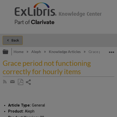
Back
Expand/collapse global hierarchy
E
Home
Aleph
Knowledge Articles
Grace period not 
Grace period not functioning
correctly for hourly items
Share
Subscribe
by
page
Save
Share
RSS
as
by
PDF
email
Article Type:
General
Product:
Aleph