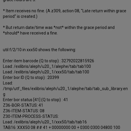
* Item receives no fine. (A z309, action 08, "Late return within grace
period" is created.)
* But return date/time was *not* within the grace period and
*should* have received a fine.
util f/2/10 in xxx50 shows the following:
Enter item barcode (Q to stop) : 32792022815926
Load: /exlibris/aleph/u20_1/alephe/tab/tab100
Load: /exlibris/aleph/u20_1/xxx50/tab/tab100
Enter bor ID (Q to stop) : 20399
Load:
/tmp/utf_files/exlibris/aleph/u20_1/alephe/tab/tab_sub_library.en
g
Enter bor status [41] (Q to stop) : 41
Z36-BOR-STATUS: 41
Z36-ITEM-STATUS: 08
Z30-ITEM-PROCESS-STATUS:
Load: /exlibris/aleph/u20_1/xxx50/tab/tab16
TAB16: XXX50 08 ## 41 + 00000000 00 + 0300 0300 04800 100