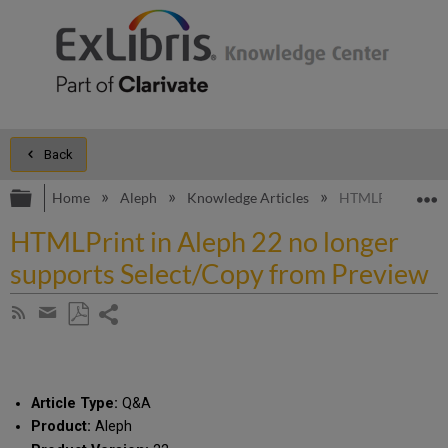
Back
Expand/collapse global hierarchy
E
Home
Aleph
Knowledge Articles
HTMLPrint in Ale
HTMLPrint in Aleph 22 no longer
supports Select/Copy from Preview
Share
Subscribe
by
page
Save
Share
RSS
as
by
PDF
email
Article Type:
Q&A
Product:
Aleph