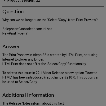
Product Version:
22
Question
Why can we no longer use the 'Select/Copy' from Print Preview?
.\alephcom\tab\alephcom.ini has
NewPrintType=Y
Answer
The Print Preview in Aleph 22 is created by HTMLPrint, not using
Internet Explorer any longer.
HTMLPrint does not offer the 'Select/Copy' functionality.
To adress this issue in 22.1 Minor Release a new option "Browse
HTML" has been introduced (rep_change #2107). This option can
be used to Select/Copy.
Additional Information
The Release Notes inform about this fact: