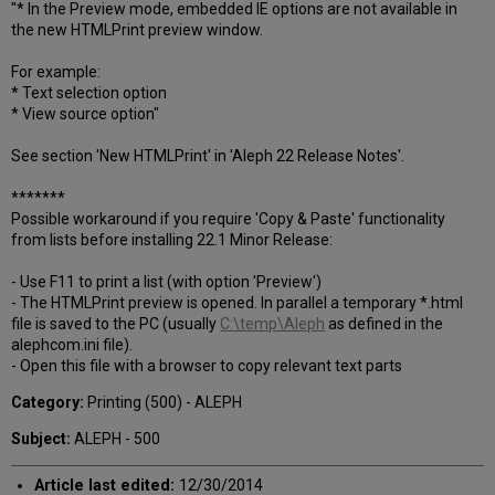
"* In the Preview mode, embedded IE options are not available in
the new HTMLPrint preview window.
For example:
* Text selection option
* View source option"
See section 'New HTMLPrint' in 'Aleph 22 Release Notes'.
*******
Possible workaround if you require 'Copy & Paste' functionality
from lists before installing 22.1 Minor Release:
- Use F11 to print a list (with option 'Preview')
- The HTMLPrint preview is opened. In parallel a temporary *.html
file is saved to the PC (usually
C:\temp\Aleph
as defined in the
alephcom.ini file).
- Open this file with a browser to copy relevant text parts
Category:
Printing (500) - ALEPH
Subject:
ALEPH - 500
Article last edited:
12/30/2014