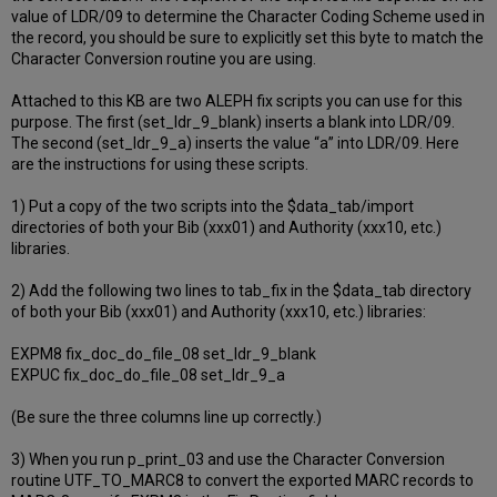
value of LDR/09 to determine the Character Coding Scheme used in
the record, you should be sure to explicitly set this byte to match the
Character Conversion routine you are using.
Attached to this KB are two ALEPH fix scripts you can use for this
purpose. The first (set_ldr_9_blank) inserts a blank into LDR/09.
The second (set_ldr_9_a) inserts the value “a” into LDR/09. Here
are the instructions for using these scripts.
1) Put a copy of the two scripts into the $data_tab/import
directories of both your Bib (xxx01) and Authority (xxx10, etc.)
libraries.
2) Add the following two lines to tab_fix in the $data_tab directory
of both your Bib (xxx01) and Authority (xxx10, etc.) libraries:
EXPM8 fix_doc_do_file_08 set_ldr_9_blank
EXPUC fix_doc_do_file_08 set_ldr_9_a
(Be sure the three columns line up correctly.)
3) When you run p_print_03 and use the Character Conversion
routine UTF_TO_MARC8 to convert the exported MARC records to