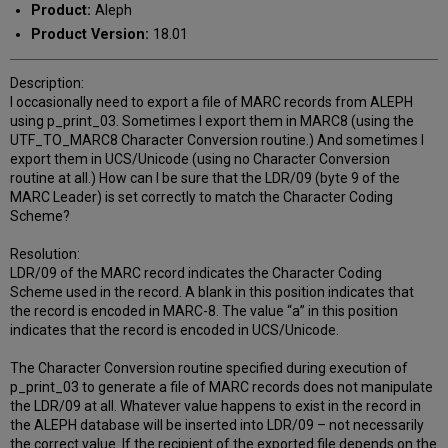
Product:
Aleph
Product Version:
18.01
Description:
I occasionally need to export a file of MARC records from ALEPH
using p_print_03. Sometimes I export them in MARC8 (using the
UTF_TO_MARC8 Character Conversion routine.) And sometimes I
export them in UCS/Unicode (using no Character Conversion
routine at all.) How can I be sure that the LDR/09 (byte 9 of the
MARC Leader) is set correctly to match the Character Coding
Scheme?
Resolution:
LDR/09 of the MARC record indicates the Character Coding
Scheme used in the record. A blank in this position indicates that
the record is encoded in MARC-8. The value “a” in this position
indicates that the record is encoded in UCS/Unicode.
The Character Conversion routine specified during execution of
p_print_03 to generate a file of MARC records does not manipulate
the LDR/09 at all. Whatever value happens to exist in the record in
the ALEPH database will be inserted into LDR/09 – not necessarily
the correct value. If the recipient of the exported file depends on the