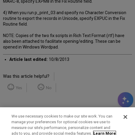
MARC-8, specify EXPM8 in the Fix Routine field.
4) When you run p_print_03 and specify no Character Conversion
routine to export the records in Unicode, specify EXPUC in the Fix
Routine field.
NOTE: Copies of the two fix scripts in Rich Text Format (rtf) have
also been attached to facilitate opening/editing. These can be
opened in Windows Wordpad.
Article last edited:
10/8/2013
Was this article helpful?
Yes
No
We use necessary cookies to make our site work. You can
manage your preferences for optional cookies we use to
measure our site’s performance, personalize content and
Term of Use
Privacy Policy
Contact Us
ads to you, and provide social media features.
Learn More