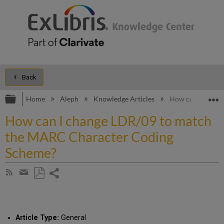
Back
Expand/collapse global hierarchy
E
Home
Aleph
Knowledge Articles
How can I chang
How can I change LDR/09 to match
the MARC Character Coding
Scheme?
Share
Subscribe
by
page
Save
Share
RSS
as
by
PDF
email
Article Type:
General