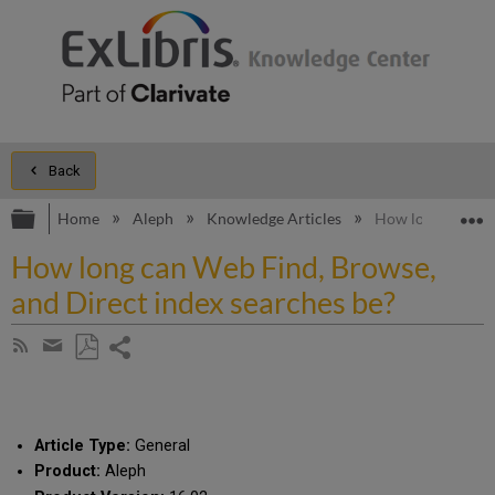
Back
Expand/collapse global hierarchy
E
Home
Aleph
Knowledge Articles
How long can Web
How long can Web Find, Browse,
and Direct index searches be?
Share
Subscribe
by
page
Save
Share
RSS
as
by
PDF
email
Article Type:
General
Product:
Aleph