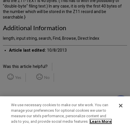
and the Z11-TEXT is 40 bytes. (This has to with the possibility of
"double-byte" filing text.) In any case, it is only the first 40 bytes of
the number which will be stored in the Z11 record and be
searchable.}
Additional Information
length, input string, search, Find, Browse, Direct Index
Article last edited:
10/8/2013
Was this article helpful?
Yes
No
We use necessary cookies to make our site work. You can
manage your preferences for optional cookies we use to
measure our site’s performance, personalize content and
Term of Use
Privacy Policy
Contact Us
ads to you, and provide social media features.
Learn More