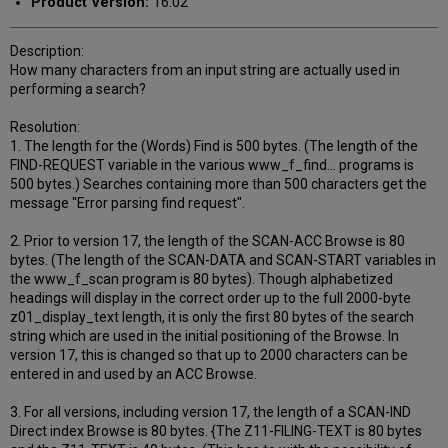
Product Version:
16.02
Description:
How many characters from an input string are actually used in
performing a search?
Resolution:
1. The length for the (Words) Find is 500 bytes. (The length of the
FIND-REQUEST variable in the various www_f_find... programs is
500 bytes.) Searches containing more than 500 characters get the
message "Error parsing find request".
2. Prior to version 17, the length of the SCAN-ACC Browse is 80
bytes. (The length of the SCAN-DATA and SCAN-START variables in
the www_f_scan program is 80 bytes). Though alphabetized
headings will display in the correct order up to the full 2000-byte
z01_display_text length, it is only the first 80 bytes of the search
string which are used in the initial positioning of the Browse. In
version 17, this is changed so that up to 2000 characters can be
entered in and used by an ACC Browse.
3. For all versions, including version 17, the length of a SCAN-IND
Direct index Browse is 80 bytes. {The Z11-FILING-TEXT is 80 bytes